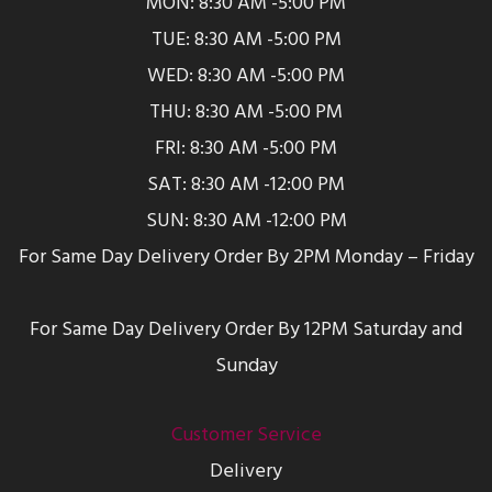
MON: 8:30 AM -5:00 PM
TUE: 8:30 AM -5:00 PM
WED: 8:30 AM -5:00 PM
THU: 8:30 AM -5:00 PM
FRI: 8:30 AM -5:00 PM
SAT: 8:30 AM -12:00 PM
SUN: 8:30 AM -12:00 PM
For Same Day Delivery Order By 2PM Monday – Friday
For Same Day Delivery Order By 12PM Saturday and
Sunday
Customer Service
Delivery