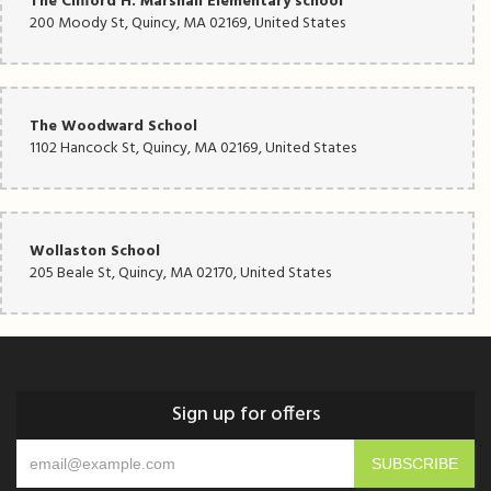
The Clifford H. Marshall Elementary school
200 Moody St, Quincy, MA 02169, United States
The Woodward School
1102 Hancock St, Quincy, MA 02169, United States
Wollaston School
205 Beale St, Quincy, MA 02170, United States
Sign up for offers