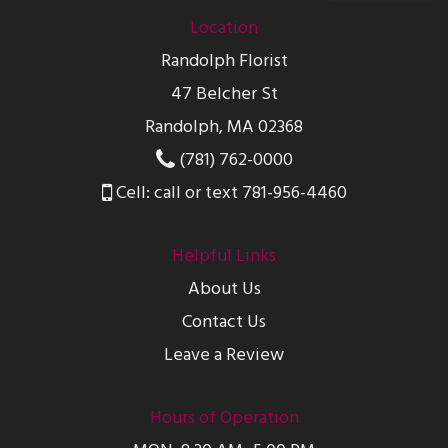
Location
Randolph Florist
47 Belcher St
Randolph, MA 02368
(781) 762-0000
Cell: call or text 781-956-4460
Helpful Links
About Us
Contact Us
Leave a Review
Hours of Operation