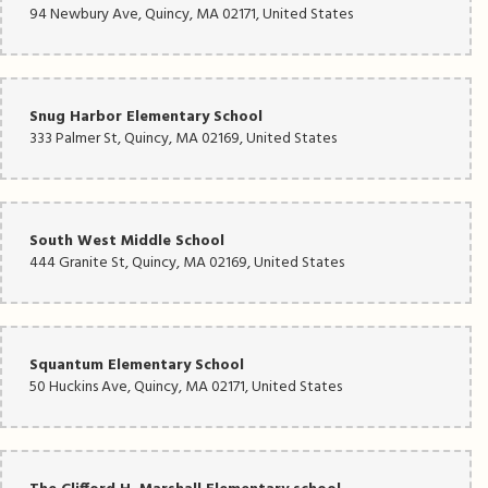
94 Newbury Ave, Quincy, MA 02171, United States
Snug Harbor Elementary School
333 Palmer St, Quincy, MA 02169, United States
South West Middle School
444 Granite St, Quincy, MA 02169, United States
Squantum Elementary School
50 Huckins Ave, Quincy, MA 02171, United States