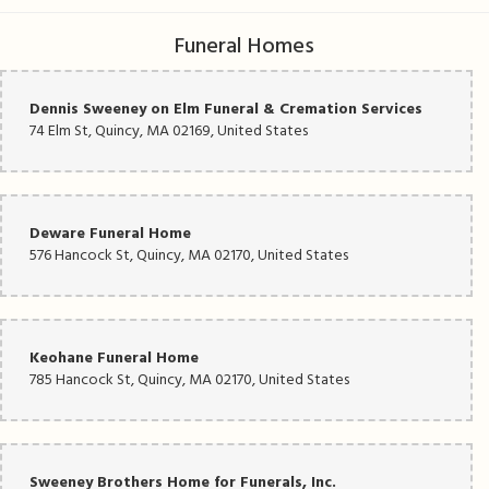
Funeral Homes
Dennis Sweeney on Elm Funeral & Cremation Services
74 Elm St, Quincy, MA 02169, United States
Deware Funeral Home
576 Hancock St, Quincy, MA 02170, United States
Keohane Funeral Home
785 Hancock St, Quincy, MA 02170, United States
Sweeney Brothers Home for Funerals, Inc.