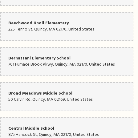
Beechwood Knoll Elementary
225 Fenno St, Quincy, MA 02170, United States
Bernazzani Elementary School
701 Furnace Brook Pkwy, Quincy, MA 02170, United States
Broad Meadows Middle School
50 Calvin Rd, Quincy, MA 02169, United States
Central Middle School
875 Hancock St, Quincy, MA 02170, United States