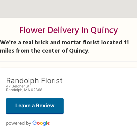
Flower Delivery In Quincy
We're a real brick and mortar florist located 11
miles from the center of Quincy.
Randolph Florist
47 Belcher St
Randolph, MA 02368
Leave a Review