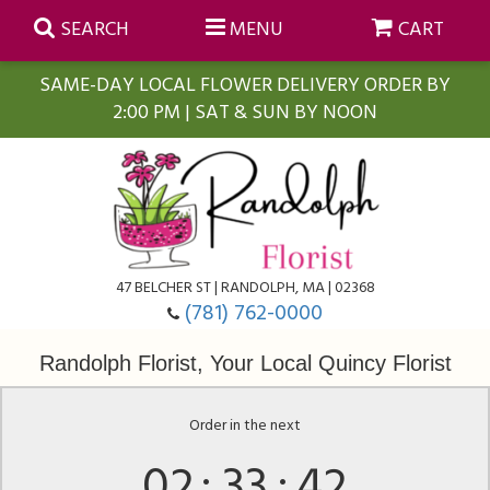
SEARCH
MENU
CART
SAME-DAY LOCAL FLOWER DELIVERY ORDER BY
2:00 PM | SAT & SUN BY NOON
Summer
Anniversary
Farmasi Self-Care Gift Baskets
Birthday
Balloons
For The Home
47 BELCHER ST | RANDOLPH, MA | 02368
(781) 762-0000
Business Gifting
Blooming Plants
Baskets
Randolph Florist, Your Local Quincy Florist
Congratulations
Orchid Plants
Butterflies
Order in the next
02
33
42
Get Well
Floral Subscriptions
Casket Sprays
About Us