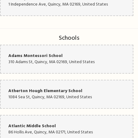
1 Independence Ave, Quincy, MA 02169, United States
Schools
Adams Montessori School
310 Adams St, Quincy, MA 02169, United States
Atherton Hough Elementary School
1084 Sea St, Quincy, MA 02169, United States
Atlantic Middle School
86 Hollis Ave, Quincy, MA 02171, United States