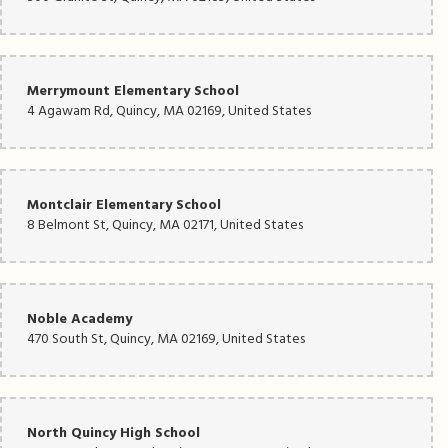
Merrymount Elementary School
4 Agawam Rd, Quincy, MA 02169, United States
Montclair Elementary School
8 Belmont St, Quincy, MA 02171, United States
Noble Academy
470 South St, Quincy, MA 02169, United States
North Quincy High School