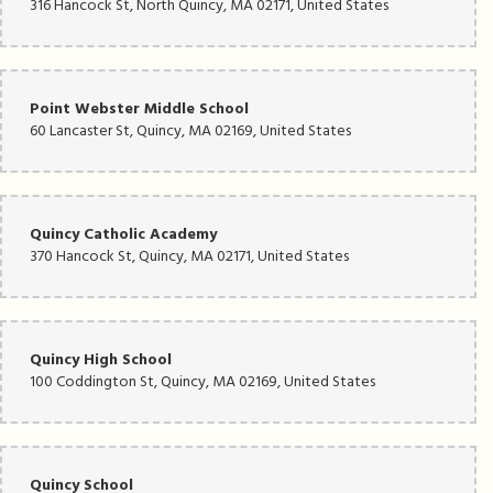
316 Hancock St, North Quincy, MA 02171, United States
Point Webster Middle School
60 Lancaster St, Quincy, MA 02169, United States
Quincy Catholic Academy
370 Hancock St, Quincy, MA 02171, United States
Quincy High School
100 Coddington St, Quincy, MA 02169, United States
Quincy School