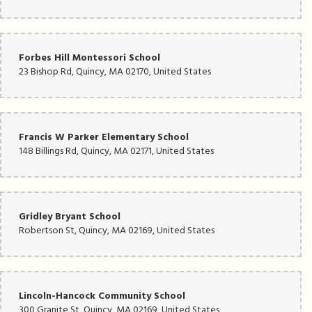
Forbes Hill Montessori School
23 Bishop Rd, Quincy, MA 02170, United States
Francis W Parker Elementary School
148 Billings Rd, Quincy, MA 02171, United States
Gridley Bryant School
Robertson St, Quincy, MA 02169, United States
Lincoln-Hancock Community School
300 Granite St, Quincy, MA 02169, United States