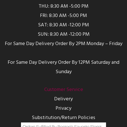
THU: 8:30 AM -5:00 PM
FRI: 8:30 AM -5:00 PM
SAT: 8:30 AM -12:00 PM
SUN: 8:30 AM -12:00 PM
For Same Day Delivery Order By 2PM Monday – Friday
For Same Day Delivery Order By 12PM Saturday and
Sunday
Customer Service
Delivery
Privacy
Substitution/Return Policies