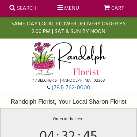
SEARCH
MENU
CART
SAME-DAY LOCAL FLOWER DELIVERY ORDER BY
2:00 PM | SAT & SUN BY NOON
Summer
Anniversary
Farmasi Self-Care Gift Baskets
Birthday
Balloons
For The Home
47 BELCHER ST | RANDOLPH, MA | 02368
(781) 762-0000
Business Gifting
Blooming Plants
Baskets
Randolph Florist, Your Local Sharon Florist
Congratulations
Orchid Plants
Butterflies
Order in the next
04
32
45
Get Well
Floral Subscriptions
Casket Sprays
About Us