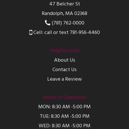
47 Belcher St
Randolph, MA 02368
(781) 762-0000
Cell: call or text 781-956-4460
Helpful Links
About Us
Contact Us
Leave a Review
Hours of Operation
MON: 8:30 AM -5:00 PM
TUE: 8:30 AM -5:00 PM
WED: 8:30 AM -5:00 PM