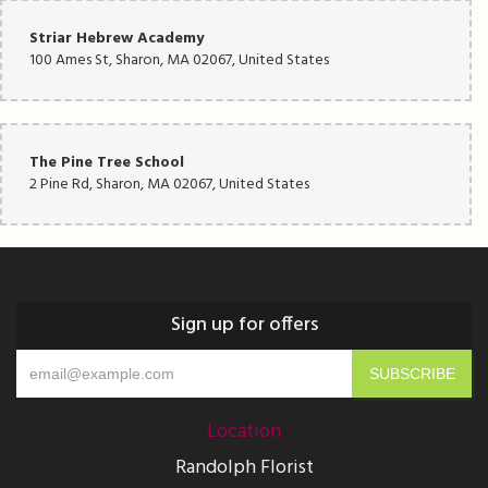
Striar Hebrew Academy
100 Ames St, Sharon, MA 02067, United States
The Pine Tree School
2 Pine Rd, Sharon, MA 02067, United States
Sign up for offers
Location
Randolph Florist