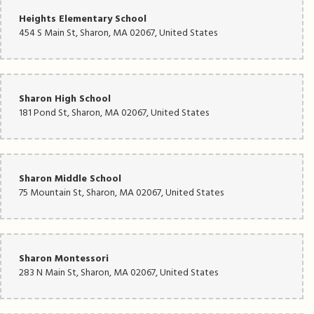
Heights Elementary School
454 S Main St, Sharon, MA 02067, United States
Sharon High School
181 Pond St, Sharon, MA 02067, United States
Sharon Middle School
75 Mountain St, Sharon, MA 02067, United States
Sharon Montessori
283 N Main St, Sharon, MA 02067, United States