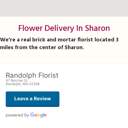
Flower Delivery In Sharon
We're a real brick and mortar florist located 3
miles from the center of Sharon.
Randolph Florist
47 Belcher St
Randolph, MA 02368
Leave a Review