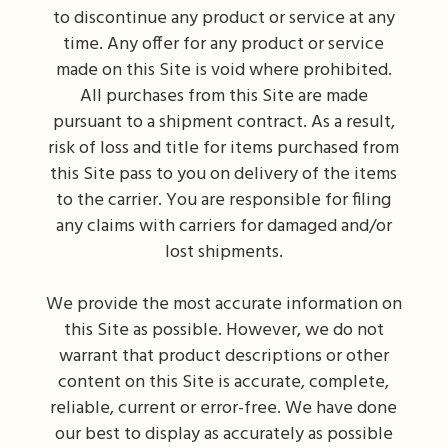
to discontinue any product or service at any
time. Any offer for any product or service
made on this Site is void where prohibited.
All purchases from this Site are made
pursuant to a shipment contract. As a result,
risk of loss and title for items purchased from
this Site pass to you on delivery of the items
to the carrier. You are responsible for filing
any claims with carriers for damaged and/or
lost shipments.
We provide the most accurate information on
this Site as possible. However, we do not
warrant that product descriptions or other
content on this Site is accurate, complete,
reliable, current or error-free. We have done
our best to display as accurately as possible