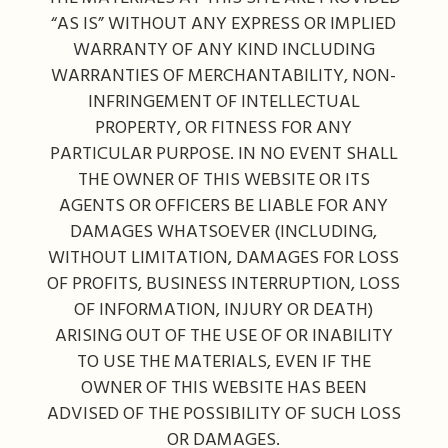
“AS IS” WITHOUT ANY EXPRESS OR IMPLIED
WARRANTY OF ANY KIND INCLUDING
WARRANTIES OF MERCHANTABILITY, NON-
INFRINGEMENT OF INTELLECTUAL
PROPERTY, OR FITNESS FOR ANY
PARTICULAR PURPOSE. IN NO EVENT SHALL
THE OWNER OF THIS WEBSITE OR ITS
AGENTS OR OFFICERS BE LIABLE FOR ANY
DAMAGES WHATSOEVER (INCLUDING,
WITHOUT LIMITATION, DAMAGES FOR LOSS
OF PROFITS, BUSINESS INTERRUPTION, LOSS
OF INFORMATION, INJURY OR DEATH)
ARISING OUT OF THE USE OF OR INABILITY
TO USE THE MATERIALS, EVEN IF THE
OWNER OF THIS WEBSITE HAS BEEN
ADVISED OF THE POSSIBILITY OF SUCH LOSS
OR DAMAGES.