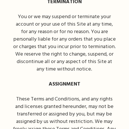
TERMINATION
You or we may suspend or terminate your
account or your use of this Site at any time,
for any reason or for no reason. You are
personally liable for any orders that you place
or charges that you incur prior to termination.
We reserve the right to change, suspend, or
discontinue all or any aspect of this Site at
any time without notice.
ASSIGNMENT
These Terms and Conditions, and any rights
and licenses granted hereunder, may not be
transferred or assigned by you, but may be
assigned by us without restriction. We may