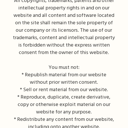
All copyrights, trademarks, patents and other
intellectual property rights in and on our
website and all content and software located
on the site shall remain the sole property of
our company or its licensors. The use of our
trademarks, content and intellectual property
is forbidden without the express written
consent from the owner of this website.
You must not:
* Republish material from our website
without prior written consent.
* Sell or rent material from our website.
* Reproduce, duplicate, create derivative,
copy or otherwise exploit material on our
website for any purpose.
* Redistribute any content from our website,
including onto another website.