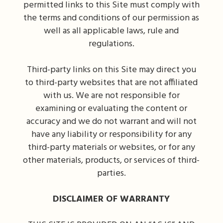
permitted links to this Site must comply with
the terms and conditions of our permission as
well as all applicable laws, rule and
regulations.
Third-party links on this Site may direct you
to third-party websites that are not affiliated
with us. We are not responsible for
examining or evaluating the content or
accuracy and we do not warrant and will not
have any liability or responsibility for any
third-party materials or websites, or for any
other materials, products, or services of third-
parties.
DISCLAIMER OF WARRANTY