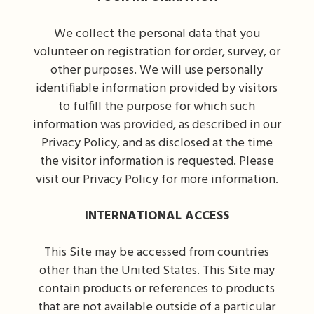
We collect the personal data that you
volunteer on registration for order, survey, or
other purposes. We will use personally
identifiable information provided by visitors
to fulfill the purpose for which such
information was provided, as described in our
Privacy Policy, and as disclosed at the time
the visitor information is requested. Please
visit our Privacy Policy for more information.
INTERNATIONAL ACCESS
This Site may be accessed from countries
other than the United States. This Site may
contain products or references to products
that are not available outside of a particular