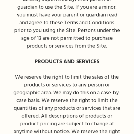
guardian to use the Site. If you are a minor,
you must have your parent or guardian read
and agree to these Terms and Conditions
prior to you using the Site. Persons under the
age of 13 are not permitted to purchase
products or services from the Site.
PRODUCTS AND SERVICES
We reserve the right to limit the sales of the
products or services to any person or
geographic area. We may do this on a case-by-
case basis. We reserve the right to limit the
quantities of any products or services that are
offered. All descriptions of products or
product pricing are subject to change at
anytime without notice. We reserve the right