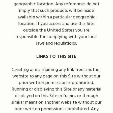
geographic location. Any references do not
imply that such products will be made
available within a particular geographic
location. If you access and use this Site
outside the United States you are
responsible for complying with your local
laws and regulations.
LINKS TO THIS SITE
Creating or maintaining any link from another
website to any page on this Site without our
prior written permission is prohibited.
Running or displaying this Site or any material
displayed on this Site in frames or through
similar means on another website without our
prior written permission is prohibited. Any