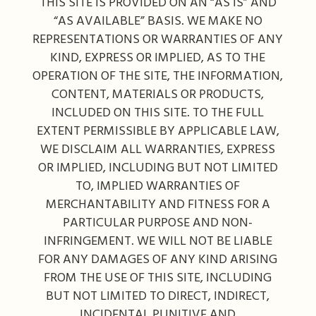
THIS SITE IS PROVIDED ON AN “AS IS” AND
“AS AVAILABLE” BASIS. WE MAKE NO
REPRESENTATIONS OR WARRANTIES OF ANY
KIND, EXPRESS OR IMPLIED, AS TO THE
OPERATION OF THE SITE, THE INFORMATION,
CONTENT, MATERIALS OR PRODUCTS,
INCLUDED ON THIS SITE. TO THE FULL
EXTENT PERMISSIBLE BY APPLICABLE LAW,
WE DISCLAIM ALL WARRANTIES, EXPRESS
OR IMPLIED, INCLUDING BUT NOT LIMITED
TO, IMPLIED WARRANTIES OF
MERCHANTABILITY AND FITNESS FOR A
PARTICULAR PURPOSE AND NON-
INFRINGEMENT. WE WILL NOT BE LIABLE
FOR ANY DAMAGES OF ANY KIND ARISING
FROM THE USE OF THIS SITE, INCLUDING
BUT NOT LIMITED TO DIRECT, INDIRECT,
INCIDENTAL PUNITIVE AND