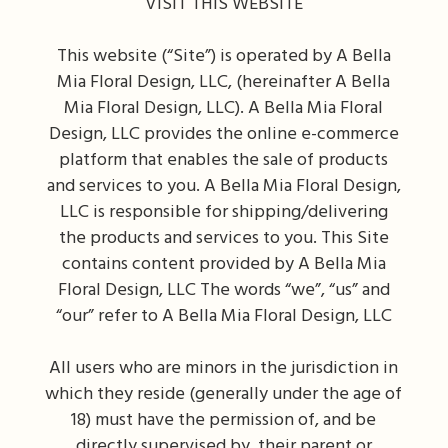
VISIT THIS WEBSITE
This website (“Site”) is operated by A Bella
Mia Floral Design, LLC, (hereinafter A Bella
Mia Floral Design, LLC). A Bella Mia Floral
Design, LLC provides the online e-commerce
platform that enables the sale of products
and services to you. A Bella Mia Floral Design,
LLC is responsible for shipping/delivering
the products and services to you. This Site
contains content provided by A Bella Mia
Floral Design, LLC The words “we”, “us” and
“our” refer to A Bella Mia Floral Design, LLC
All users who are minors in the jurisdiction in
which they reside (generally under the age of
18) must have the permission of, and be
directly supervised by, their parent or