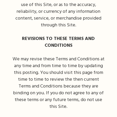
use of this Site, or as to the accuracy,
reliability, or currency of any information
content, service, or merchandise provided
through this Site.
REVISIONS TO THESE TERMS AND
CONDITIONS
We may revise these Terms and Conditions at
any time and from time to time by updating
this posting. You should visit this page from
time to time to review the then current
Terms and Conditions because they are
binding on you. If you do not agree to any of
these terms or any future terms, do not use
this Site.