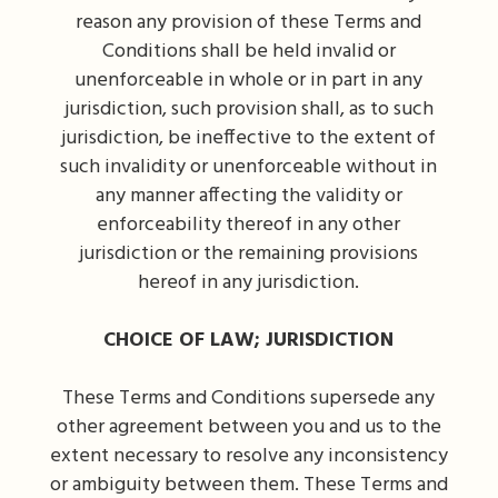
reason any provision of these Terms and
Conditions shall be held invalid or
unenforceable in whole or in part in any
jurisdiction, such provision shall, as to such
jurisdiction, be ineffective to the extent of
such invalidity or unenforceable without in
any manner affecting the validity or
enforceability thereof in any other
jurisdiction or the remaining provisions
hereof in any jurisdiction.
CHOICE OF LAW; JURISDICTION
These Terms and Conditions supersede any
other agreement between you and us to the
extent necessary to resolve any inconsistency
or ambiguity between them. These Terms and