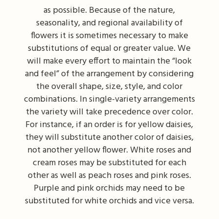
as possible. Because of the nature,
I'm Sorry
Fruit Baskets
Crosses
Contact Us
seasonality, and regional availability of
flowers it is sometimes necessary to make
Just Because
Modern Floral Design
Custom Products
Delivery/Return Policy
substitutions of equal or greater value. We
will make every effort to maintain the “look
and feel” of the arrangement by considering
Love & Romance
Roses
Hearts
Leave A Review
the overall shape, size, style, and color
combinations. In single-variety arrangements
New Baby
Premium Collection
Standing Sprays
the variety will take precedence over color.
For instance, if an order is for yellow daisies,
Thank You
Corsages & Boutonnieres
Vase Arrangements
they will substitute another color of daisies,
not another yellow flower. White roses and
Thinking Of You
Extras
Wreaths
cream roses may be substituted for each
other as well as peach roses and pink roses.
Prom
Custom Bouquets
Urn & Memorial Flowers
Purple and pink orchids may need to be
substituted for white orchids and vice versa.
Funeral Packages