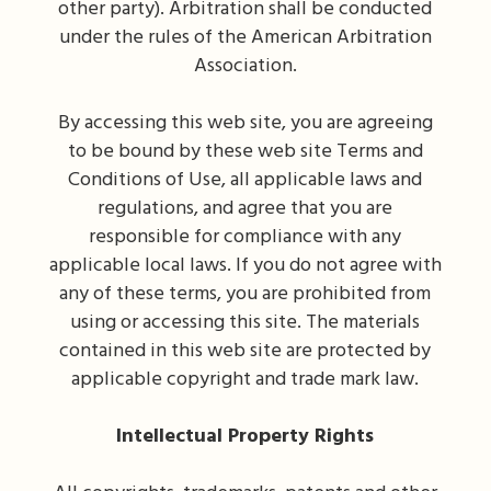
other party). Arbitration shall be conducted
under the rules of the American Arbitration
Association.
By accessing this web site, you are agreeing
to be bound by these web site Terms and
Conditions of Use, all applicable laws and
regulations, and agree that you are
responsible for compliance with any
applicable local laws. If you do not agree with
any of these terms, you are prohibited from
using or accessing this site. The materials
contained in this web site are protected by
applicable copyright and trade mark law.
Intellectual Property Rights