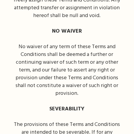
freely assign these Terms and Conditions. Any
attempted transfer or assignment in violation
hereof shall be null and void.
NO WAIVER
No waiver of any term of these Terms and
Conditions shall be deemed a further or
continuing waiver of such term or any other
term, and our failure to assert any right or
provision under these Terms and Conditions
shall not constitute a waiver of such right or
provision.
SEVERABILITY
The provisions of these Terms and Conditions
are intended to be severable. If for any