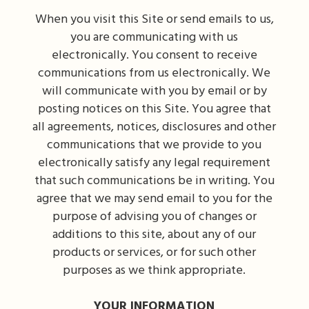
When you visit this Site or send emails to us,
you are communicating with us
electronically. You consent to receive
communications from us electronically. We
will communicate with you by email or by
posting notices on this Site. You agree that
all agreements, notices, disclosures and other
communications that we provide to you
electronically satisfy any legal requirement
that such communications be in writing. You
agree that we may send email to you for the
purpose of advising you of changes or
additions to this site, about any of our
products or services, or for such other
purposes as we think appropriate.
YOUR INFORMATION