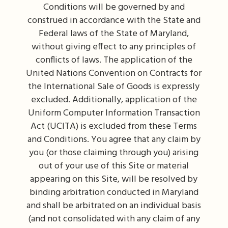
Conditions will be governed by and
construed in accordance with the State and
Federal laws of the State of Maryland,
without giving effect to any principles of
conflicts of laws. The application of the
United Nations Convention on Contracts for
the International Sale of Goods is expressly
excluded. Additionally, application of the
Uniform Computer Information Transaction
Act (UCITA) is excluded from these Terms
and Conditions. You agree that any claim by
you (or those claiming through you) arising
out of your use of this Site or material
appearing on this Site, will be resolved by
binding arbitration conducted in Maryland
and shall be arbitrated on an individual basis
(and not consolidated with any claim of any