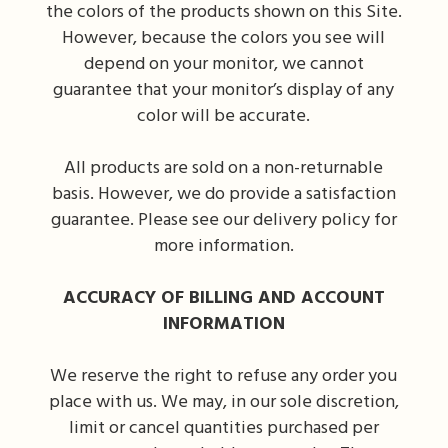
the colors of the products shown on this Site.
However, because the colors you see will
depend on your monitor, we cannot
guarantee that your monitor’s display of any
color will be accurate.
All products are sold on a non-returnable
basis. However, we do provide a satisfaction
guarantee. Please see our delivery policy for
more information.
ACCURACY OF BILLING AND ACCOUNT
INFORMATION
We reserve the right to refuse any order you
place with us. We may, in our sole discretion,
limit or cancel quantities purchased per