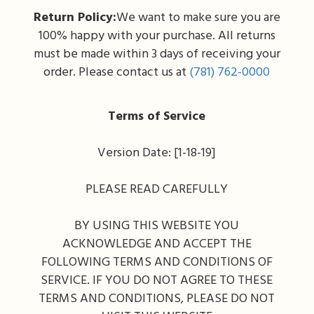
Return Policy:
We want to make sure you are
100% happy with your purchase. All returns
must be made within 3 days of receiving your
order. Please contact us at
(781) 762-0000
Terms of Service
Version Date: [1-18-19]
PLEASE READ CAREFULLY
BY USING THIS WEBSITE YOU
ACKNOWLEDGE AND ACCEPT THE
FOLLOWING TERMS AND CONDITIONS OF
SERVICE. IF YOU DO NOT AGREE TO THESE
TERMS AND CONDITIONS, PLEASE DO NOT