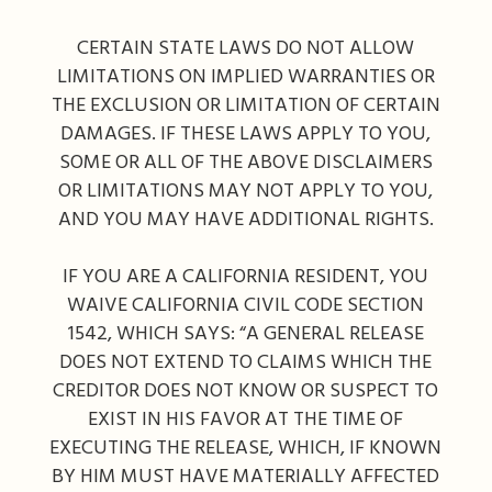
CERTAIN STATE LAWS DO NOT ALLOW
LIMITATIONS ON IMPLIED WARRANTIES OR
THE EXCLUSION OR LIMITATION OF CERTAIN
DAMAGES. IF THESE LAWS APPLY TO YOU,
SOME OR ALL OF THE ABOVE DISCLAIMERS
OR LIMITATIONS MAY NOT APPLY TO YOU,
AND YOU MAY HAVE ADDITIONAL RIGHTS.
IF YOU ARE A CALIFORNIA RESIDENT, YOU
WAIVE CALIFORNIA CIVIL CODE SECTION
1542, WHICH SAYS: “A GENERAL RELEASE
DOES NOT EXTEND TO CLAIMS WHICH THE
CREDITOR DOES NOT KNOW OR SUSPECT TO
EXIST IN HIS FAVOR AT THE TIME OF
EXECUTING THE RELEASE, WHICH, IF KNOWN
BY HIM MUST HAVE MATERIALLY AFFECTED