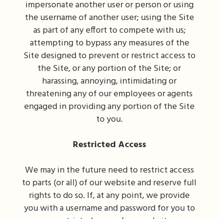
impersonate another user or person or using
the username of another user; using the Site
as part of any effort to compete with us;
attempting to bypass any measures of the
Site designed to prevent or restrict access to
the Site, or any portion of the Site; or
harassing, annoying, intimidating or
threatening any of our employees or agents
engaged in providing any portion of the Site
to you.
Restricted Access
We may in the future need to restrict access
to parts (or all) of our website and reserve full
rights to do so. If, at any point, we provide
you with a username and password for you to