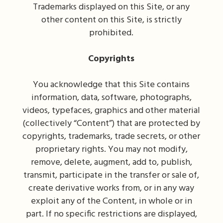
Trademarks displayed on this Site, or any
other content on this Site, is strictly
prohibited.
Copyrights
You acknowledge that this Site contains
information, data, software, photographs,
videos, typefaces, graphics and other material
(collectively “Content”) that are protected by
copyrights, trademarks, trade secrets, or other
proprietary rights. You may not modify,
remove, delete, augment, add to, publish,
transmit, participate in the transfer or sale of,
create derivative works from, or in any way
exploit any of the Content, in whole or in
part. If no specific restrictions are displayed,