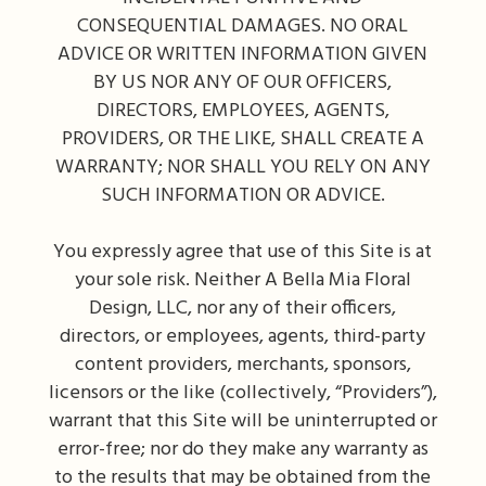
CONSEQUENTIAL DAMAGES. NO ORAL
ADVICE OR WRITTEN INFORMATION GIVEN
BY US NOR ANY OF OUR OFFICERS,
DIRECTORS, EMPLOYEES, AGENTS,
PROVIDERS, OR THE LIKE, SHALL CREATE A
WARRANTY; NOR SHALL YOU RELY ON ANY
SUCH INFORMATION OR ADVICE.
You expressly agree that use of this Site is at
your sole risk. Neither A Bella Mia Floral
Design, LLC, nor any of their officers,
directors, or employees, agents, third-party
content providers, merchants, sponsors,
licensors or the like (collectively, “Providers”),
warrant that this Site will be uninterrupted or
error-free; nor do they make any warranty as
to the results that may be obtained from the