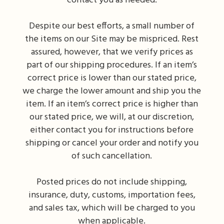
contact you as needed.
Despite our best efforts, a small number of
the items on our Site may be mispriced. Rest
assured, however, that we verify prices as
part of our shipping procedures. If an item’s
correct price is lower than our stated price,
we charge the lower amount and ship you the
item. If an item’s correct price is higher than
our stated price, we will, at our discretion,
either contact you for instructions before
shipping or cancel your order and notify you
of such cancellation.
Posted prices do not include shipping,
insurance, duty, customs, importation fees,
and sales tax, which will be charged to you
when applicable.