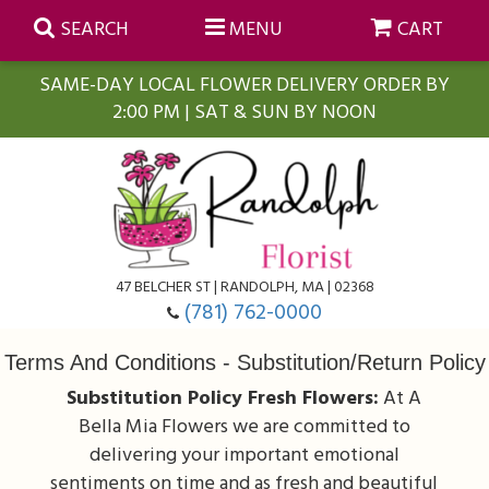
SEARCH
MENU
CART
SAME-DAY LOCAL FLOWER DELIVERY ORDER BY
2:00 PM | SAT & SUN BY NOON
Summer
Anniversary
Farmasi Self-Care Gift Baskets
Birthday
Balloons
For The Home
47 BELCHER ST | RANDOLPH, MA | 02368
(781) 762-0000
Business Gifting
Blooming Plants
Baskets
Terms And Conditions - Substitution/Return Policy
Substitution Policy Fresh Flowers:
At A
Congratulations
Orchid Plants
Butterflies
Bella Mia Flowers we are committed to
delivering your important emotional
Get Well
Floral Subscriptions
Casket Sprays
About Us
sentiments on time and as fresh and beautiful