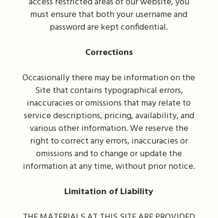
access restricted areas of our website, you
must ensure that both your username and
password are kept confidential.
Corrections
Occasionally there may be information on the
Site that contains typographical errors,
inaccuracies or omissions that may relate to
service descriptions, pricing, availability, and
various other information. We reserve the
right to correct any errors, inaccuracies or
omissions and to change or update the
information at any time, without prior notice.
Limitation of Liability
THE MATERIALS AT THIS SITE ARE PROVIDED