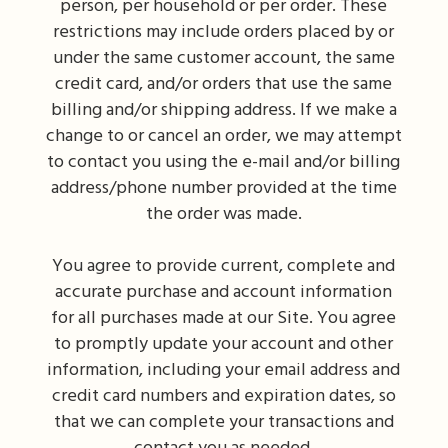
person, per household or per order. These
restrictions may include orders placed by or
under the same customer account, the same
credit card, and/or orders that use the same
billing and/or shipping address. If we make a
change to or cancel an order, we may attempt
to contact you using the e-mail and/or billing
address/phone number provided at the time
the order was made.
You agree to provide current, complete and
accurate purchase and account information
for all purchases made at our Site. You agree
to promptly update your account and other
information, including your email address and
credit card numbers and expiration dates, so
that we can complete your transactions and