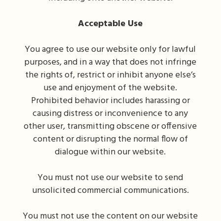
Acceptable Use
You agree to use our website only for lawful
purposes, and in a way that does not infringe
the rights of, restrict or inhibit anyone else’s
use and enjoyment of the website.
Prohibited behavior includes harassing or
causing distress or inconvenience to any
other user, transmitting obscene or offensive
content or disrupting the normal flow of
dialogue within our website.
You must not use our website to send
unsolicited commercial communications.
You must not use the content on our website