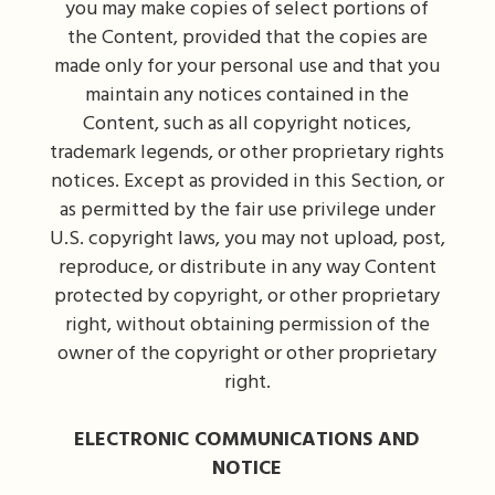
you may make copies of select portions of
the Content, provided that the copies are
made only for your personal use and that you
maintain any notices contained in the
Content, such as all copyright notices,
trademark legends, or other proprietary rights
notices. Except as provided in this Section, or
as permitted by the fair use privilege under
U.S. copyright laws, you may not upload, post,
reproduce, or distribute in any way Content
protected by copyright, or other proprietary
right, without obtaining permission of the
owner of the copyright or other proprietary
right.
ELECTRONIC COMMUNICATIONS AND
NOTICE