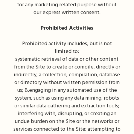
for any marketing related purpose without
our express written consent.
Prohibited Activities
Prohibited activity includes, but is not
limited to:
systematic retrieval of data or other content
from the Site to create or compile, directly or
indirectly, a collection, compilation, database
or directory without written permission from
us; B.engaging in any automated use of the
system, such as using any data mining, robots
or similar data gathering and extraction tools;
interfering with, disrupting, or creating an
undue burden on the Site or the networks or
services connected to the Site; attempting to