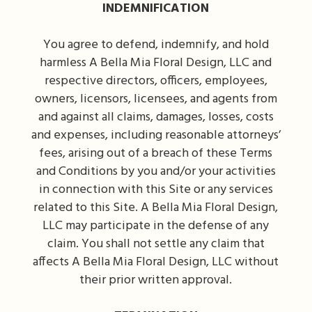
INDEMNIFICATION
You agree to defend, indemnify, and hold
harmless A Bella Mia Floral Design, LLC and
respective directors, officers, employees,
owners, licensors, licensees, and agents from
and against all claims, damages, losses, costs
and expenses, including reasonable attorneys’
fees, arising out of a breach of these Terms
and Conditions by you and/or your activities
in connection with this Site or any services
related to this Site. A Bella Mia Floral Design,
LLC may participate in the defense of any
claim. You shall not settle any claim that
affects A Bella Mia Floral Design, LLC without
their prior written approval.