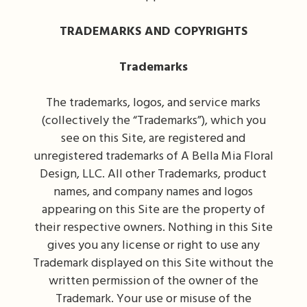
TRADEMARKS AND COPYRIGHTS
Trademarks
The trademarks, logos, and service marks
(collectively the “Trademarks”), which you
see on this Site, are registered and
unregistered trademarks of A Bella Mia Floral
Design, LLC. All other Trademarks, product
names, and company names and logos
appearing on this Site are the property of
their respective owners. Nothing in this Site
gives you any license or right to use any
Trademark displayed on this Site without the
written permission of the owner of the
Trademark. Your use or misuse of the