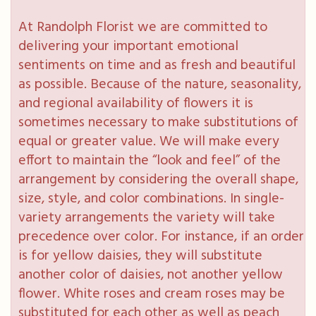
At Randolph Florist we are committed to
delivering your important emotional
sentiments on time and as fresh and beautiful
as possible. Because of the nature, seasonality,
and regional availability of flowers it is
sometimes necessary to make substitutions of
equal or greater value. We will make every
effort to maintain the “look and feel” of the
arrangement by considering the overall shape,
size, style, and color combinations. In single-
variety arrangements the variety will take
precedence over color. For instance, if an order
is for yellow daisies, they will substitute
another color of daisies, not another yellow
flower. White roses and cream roses may be
substituted for each other as well as peach