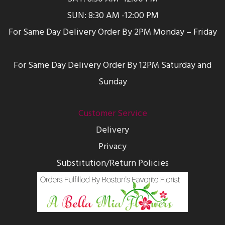
SUN: 8:30 AM -12:00 PM
For Same Day Delivery Order By 2PM Monday – Friday
For Same Day Delivery Order By 12PM Saturday and
Sunday
Customer Service
Delivery
Privacy
Substitution/Return Policies