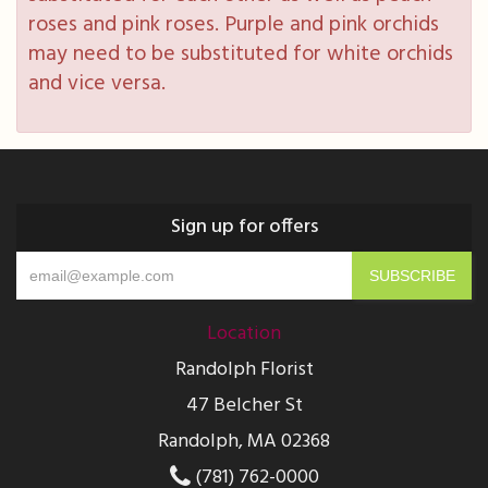
roses and pink roses. Purple and pink orchids
may need to be substituted for white orchids
and vice versa.
Sign up for offers
Location
Randolph Florist
47 Belcher St
Randolph, MA 02368
(781) 762-0000