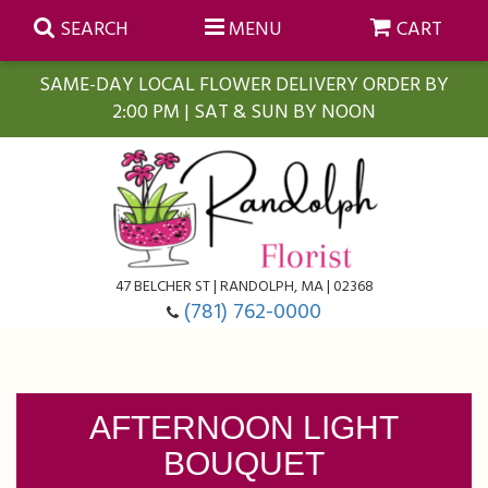
SEARCH
MENU
CART
SAME-DAY LOCAL FLOWER DELIVERY ORDER BY
2:00 PM | SAT & SUN BY NOON
Summer
Anniversary
Farmasi Self-Care Gift Baskets
Birthday
Balloons
For The Home
47 BELCHER ST | RANDOLPH, MA | 02368
(781) 762-0000
Business Gifting
Blooming Plants
Baskets
Congratulations
Orchid Plants
Butterflies
AFTERNOON LIGHT
BOUQUET
Get Well
Floral Subscriptions
Casket Sprays
About Us