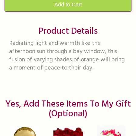
Add to Cart
Product Details
Radiating light and warmth like the
afternoon sun through a bay window, this
fusion of varying shades of orange will bring
a moment of peace to their day.
Yes, Add These Items To My Gift
(optional)