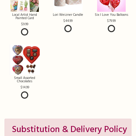
Local Artist Hand
Lori Weizner Candle
Six I Love You Balloons
Painted Card
44.99
79.99
9.99
Small Assorted
Chocolates
14.99
Substitution & Delivery Policy