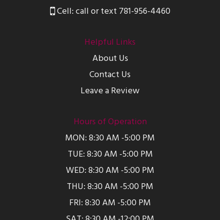
Cell: call or text 781-956-4460
Helpful Links
About Us
Contact Us
Leave a Review
Hours of Operation
MON: 8:30 AM -5:00 PM
TUE: 8:30 AM -5:00 PM
WED: 8:30 AM -5:00 PM
THU: 8:30 AM -5:00 PM
FRI: 8:30 AM -5:00 PM
SAT: 8:30 AM -12:00 PM