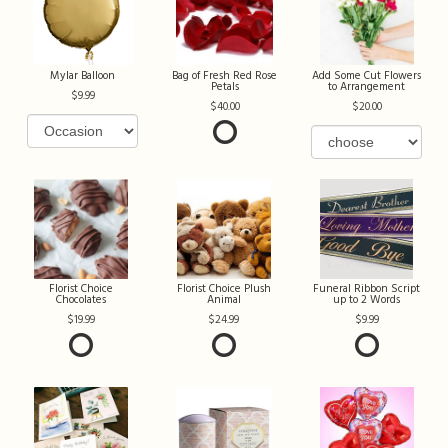
Mylar Balloon
Bag of Fresh Red Rose
Add Some Cut Flowers
Petals
to Arrangement
9.99
40.00
20.00
Florist Choice
Florist Choice Plush
Funeral Ribbon Script
Chocolates
Animal
up to 2 Words
19.99
24.99
9.99