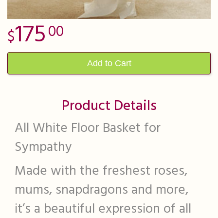
175
00
Add to Cart
Product Details
All White Floor Basket for
Sympathy
Made with the freshest roses,
mums, snapdragons and more,
it’s a beautiful expression of all