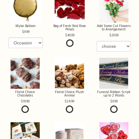
Mylar Balloon
Bag of Fresh Red Rose
Add Some Cut Flowers
Petals
to Arrangement
9.99
40.00
20.00
Florist Choice
Florist Choice Plush
Funeral Ribbon Script
Chocolates
Animal
up to 2 Words
19.99
24.99
9.99