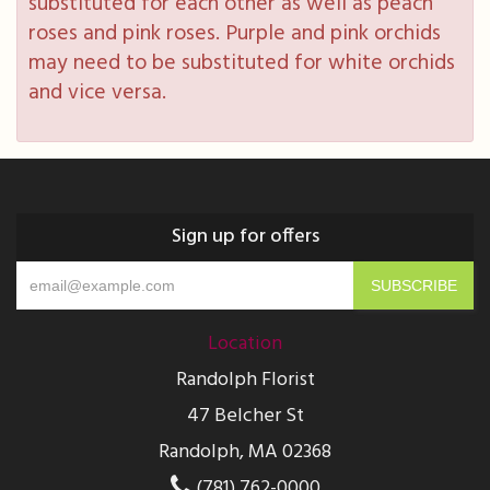
substituted for each other as well as peach
roses and pink roses. Purple and pink orchids
may need to be substituted for white orchids
and vice versa.
Sign up for offers
Location
Randolph Florist
47 Belcher St
Randolph, MA 02368
(781) 762-0000