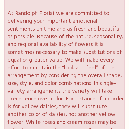
At Randolph Florist we are committed to
delivering your important emotional
sentiments on time and as fresh and beautiful
as possible. Because of the nature, seasonality,
and regional availability of flowers it is
sometimes necessary to make substitutions of
equal or greater value. We will make every
effort to maintain the “look and feel” of the
arrangement by considering the overall shape,
size, style, and color combinations. In single-
variety arrangements the variety will take
precedence over color. For instance, if an order
is for yellow daisies, they will substitute
another color of daisies, not another yellow
flower. White roses and cream roses may be