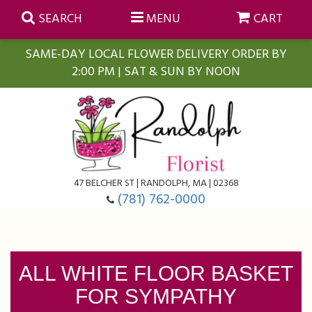
SEARCH
MENU
CART
SAME-DAY LOCAL FLOWER DELIVERY ORDER BY
2:00 PM | SAT & SUN BY NOON
Summer
Anniversary
Farmasi Self-Care Gift Baskets
Birthday
Balloons
For The Home
47 BELCHER ST | RANDOLPH, MA | 02368
(781) 762-0000
Business Gifting
Blooming Plants
Baskets
Congratulations
Orchid Plants
Butterflies
ALL WHITE FLOOR BASKET
FOR SYMPATHY
Get Well
Floral Subscriptions
Casket Sprays
About Us