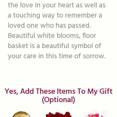
the love in your heart as well as
a touching way to remember a
loved one who has passed.
Beautiful white blooms, floor
basket is a beautiful symbol of
your care in this time of sorrow.
Yes, Add These Items To My Gift
(optional)