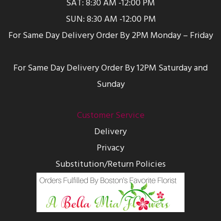
SAT: 8:30 AM -12:00 PM
SUN: 8:30 AM -12:00 PM
For Same Day Delivery Order By 2PM Monday – Friday
For Same Day Delivery Order By 12PM Saturday and
Sunday
Customer Service
Delivery
Privacy
Substitution/Return Policies