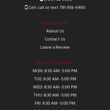
Cell: call or text 781-956-4460
Helpful Links
About Us
Contact Us
Leave a Review
Hours of Operation
MON: 8:30 AM -5:00 PM
TUE: 8:30 AM -5:00 PM
WED: 8:30 AM -5:00 PM
THU: 8:30 AM -5:00 PM
FRI: 8:30 AM -5:00 PM