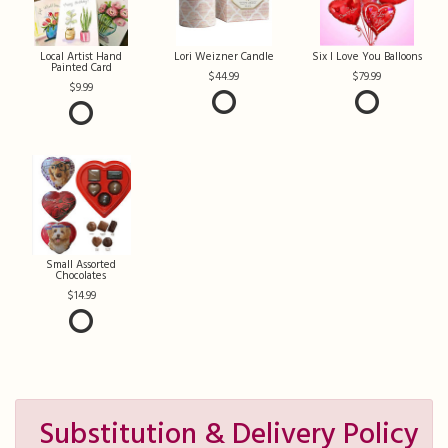
Local Artist Hand
Lori Weizner Candle
Six I Love You Balloons
Painted Card
44.99
79.99
9.99
Small Assorted
Chocolates
14.99
Substitution & Delivery Policy