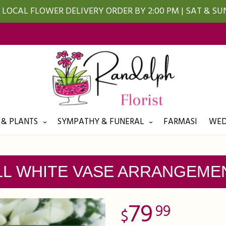
LOCAL FLOWER DELIVERY ORDER BY 2:00 PM | SAT & S
 & PLANTS
SYMPATHY & FUNERAL
FARMASI
WED
LL WHITE VASE ARRANGEME
79
99