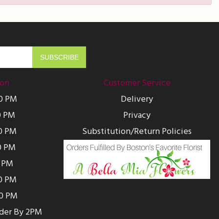
ion
Customer Service
00 PM
Delivery
0 PM
Privacy
0 PM
Substitution/Return Policies
0 PM
0 PM
00 PM
00 PM
rder By 2PM