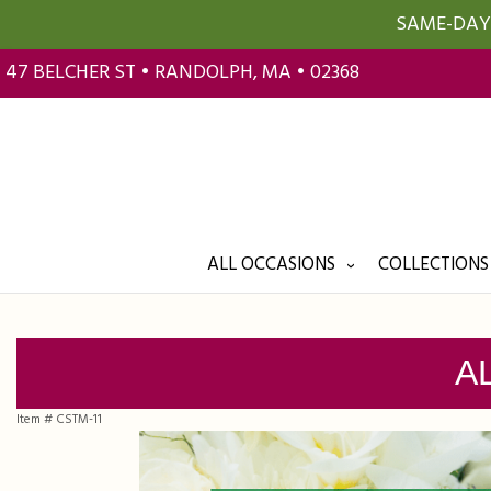
SAME-DAY 
47 BELCHER ST • RANDOLPH, MA • 02368
ALL OCCASIONS
COLLECTIONS
A
Item #
CSTM-11