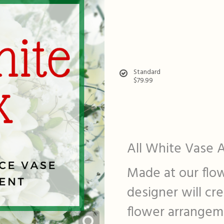
Standard
$79.99
All White Vase 
Made at our flow
designer will cr
flower arrangeme