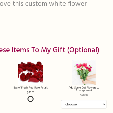
 love this custom white flower
ese Items To My Gift (optional)
Bag of Fresh Red Rose Petals
Add Some Cut Flowers to
Arrangement
40.00
20.00