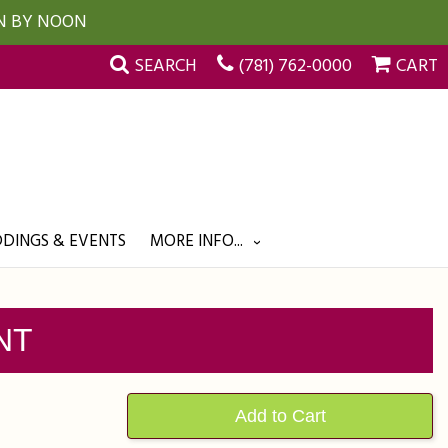
UN BY NOON
SEARCH
(781) 762-0000
CART
DINGS & EVENTS
MORE INFO...
NT
Add to Cart