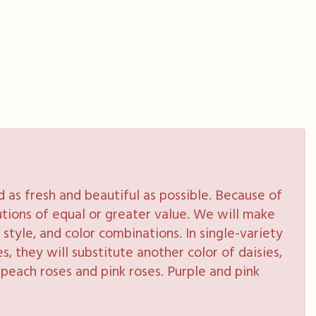
as fresh and beautiful as possible. Because of
tutions of equal or greater value. We will make
style, and color combinations. In single-variety
s, they will substitute another color of daisies,
peach roses and pink roses. Purple and pink