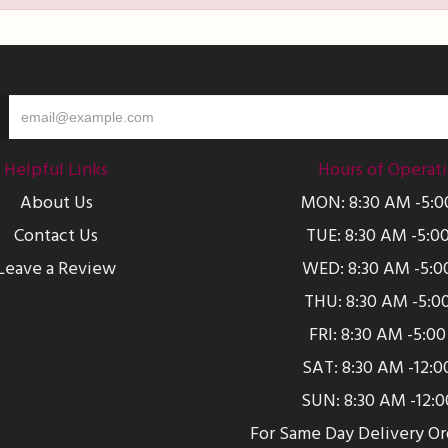
Helpful Links
Hours of Operat
About Us
MON: 8:30 AM -5:
Contact Us
TUE: 8:30 AM -5:0
Leave a Review
WED: 8:30 AM -5:0
THU: 8:30 AM -5:0
FRI: 8:30 AM -5:0
SAT: 8:30 AM -12:
SUN: 8:30 AM -12:
For Same Day Delivery O