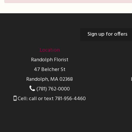
Sign up for offers
Location
Randolph Florist
47 Belcher St
Randolph, MA 02368
(781) 762-0000
Cell: call or text 781-956-4460