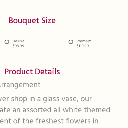
Bouquet Size
Deluxe
Premium
$99.99
$119.99
Product Details
Arrangement
er shop in a glass vase, our
eate an assorted all white themed
nt of the freshest flowers in