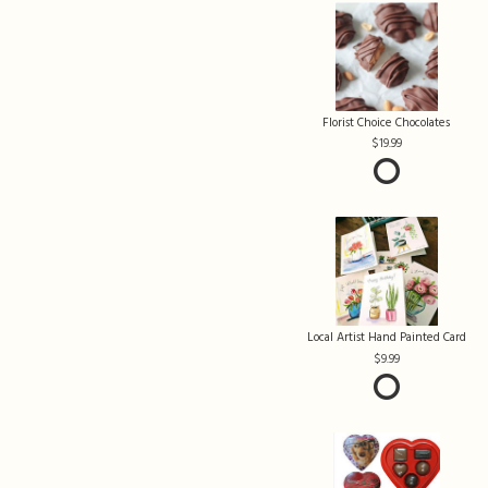
Florist Choice Chocolates
19.99
Local Artist Hand Painted Card
9.99