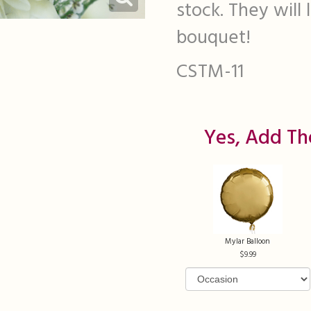
stock. They will
bouquet!
CSTM-11
Yes, Add Th
Mylar Balloon
9.99