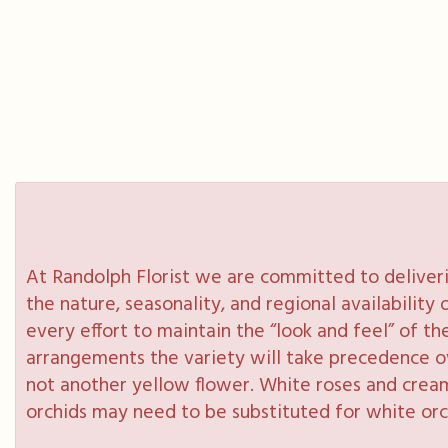
At Randolph Florist we are committed to deliveri
the nature, seasonality, and regional availabilit
every effort to maintain the “look and feel” of th
arrangements the variety will take precedence over
not another yellow flower. White roses and cream
orchids may need to be substituted for white orc