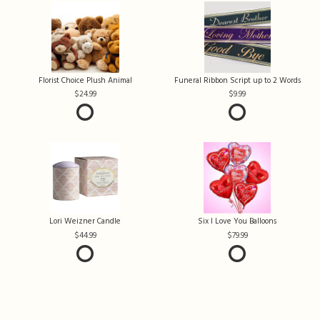
Florist Choice Plush Animal
Funeral Ribbon Script up to 2 Words
24.99
9.99
Lori Weizner Candle
Six I Love You Balloons
44.99
79.99