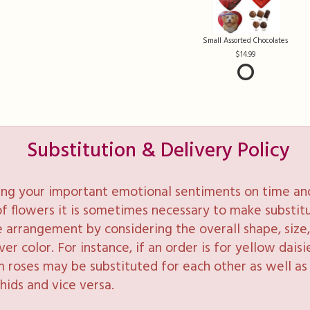
Small Assorted Chocolates
14.99
Substitution & Delivery Policy
ng your important emotional sentiments on time and 
y of flowers it is sometimes necessary to make substi
e arrangement by considering the overall shape, size, 
 color. For instance, if an order is for yellow daisie
 roses may be substituted for each other as well as 
hids and vice versa.