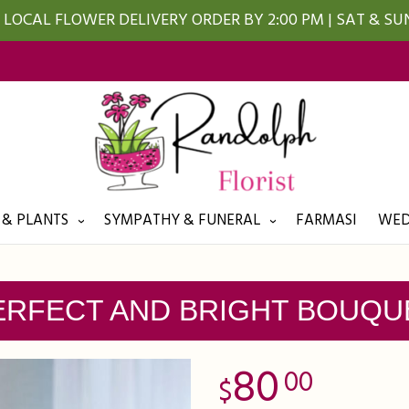
LOCAL FLOWER DELIVERY ORDER BY 2:00 PM | SAT & S
 & PLANTS
SYMPATHY & FUNERAL
FARMASI
WED
ERFECT AND BRIGHT BOUQU
80
00