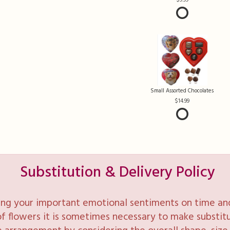
Small Assorted Chocolates
14.99
Substitution & Delivery Policy
ng your important emotional sentiments on time and 
y of flowers it is sometimes necessary to make substi