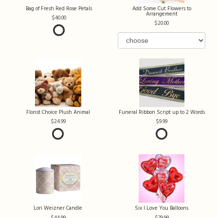
Bag of Fresh Red Rose Petals
Add Some Cut Flowers to
Arrangement
40.00
20.00
Florist Choice Plush Animal
Funeral Ribbon Script up to 2 Words
24.99
9.99
Lori Weizner Candle
Six I Love You Balloons
44.99
79.99