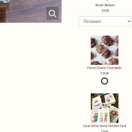
Mylar Balloon
9.99
Florist Choice Chocolates
19.99
Local Artist Hand Painted Card
9.99