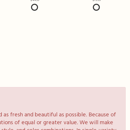
as fresh and beautiful as possible. Because of
tutions of equal or greater value. We will make