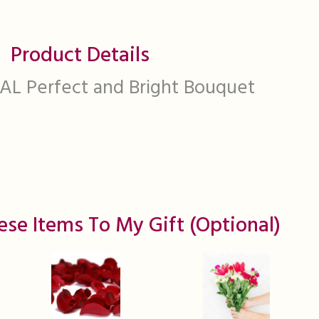
Product Details
L Perfect and Bright Bouquet
ese Items To My Gift (optional)