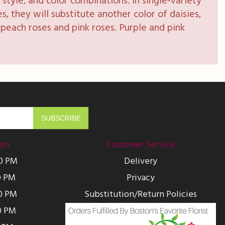
style, and color combinations. In single-variety
s, they will substitute another color of daisies,
peach roses and pink roses. Purple and pink
ion
Customer Service
00 PM
Delivery
0 PM
Privacy
0 PM
Substitution/Return Policies
0 PM