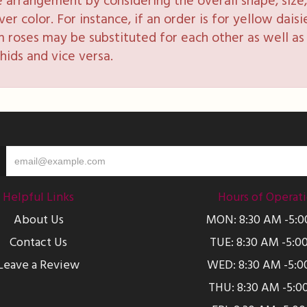
e arrangement by considering the overall shape, size, 
 color. For instance, if an order is for yellow daisie
 roses may be substituted for each other as well as 
hids and vice versa.
Helpful Links
Hours of Operat
About Us
MON: 8:30 AM -5:
Contact Us
TUE: 8:30 AM -5:0
Leave a Review
WED: 8:30 AM -5:0
THU: 8:30 AM -5:0