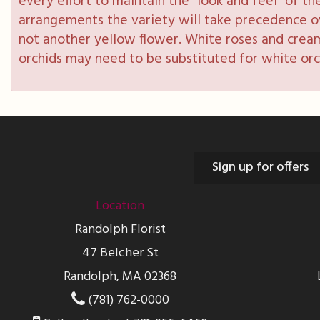
every effort to maintain the “look and feel” of th
arrangements the variety will take precedence over
not another yellow flower. White roses and cream
orchids may need to be substituted for white orc
Sign up for offers
Location
Randolph Florist
47 Belcher St
Randolph, MA 02368
(781) 762-0000