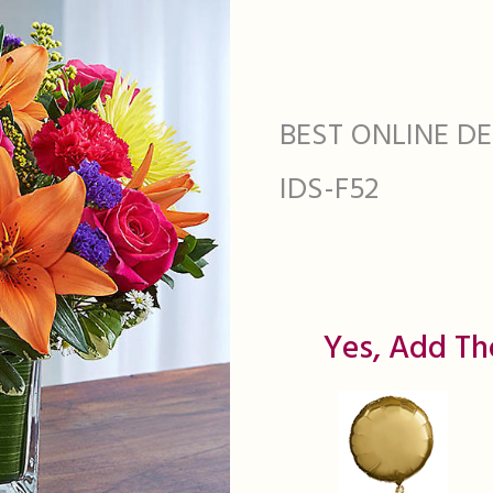
BEST ONLINE DEA
IDS-F52
Yes, Add Th