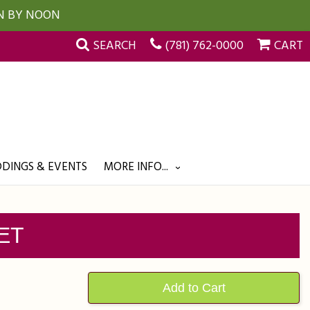
UN BY NOON
SEARCH
(781) 762-0000
CART
DINGS & EVENTS
MORE INFO...
ET
Add to Cart