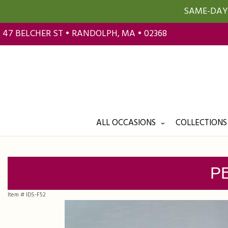
SAME-DAY 
47 BELCHER ST • RANDOLPH, MA • 02368
ALL OCCASIONS
COLLECTIONS
P
Item #
IDS-F52