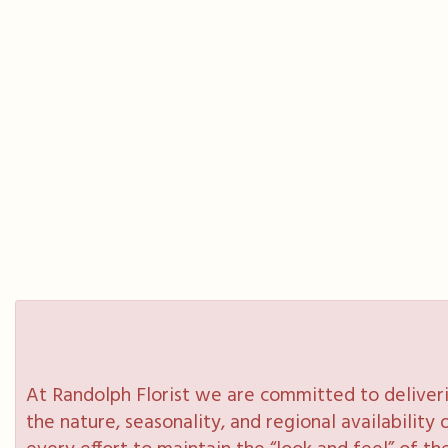
At Randolph Florist we are committed to deliveri
the nature, seasonality, and regional availabilit