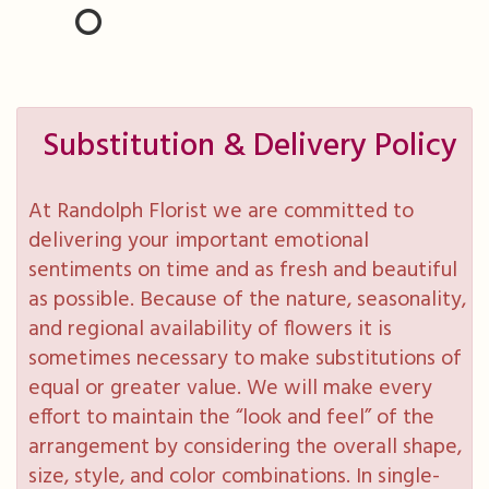
Substitution & Delivery Policy
At Randolph Florist we are committed to
delivering your important emotional
sentiments on time and as fresh and beautiful
as possible. Because of the nature, seasonality,
and regional availability of flowers it is
sometimes necessary to make substitutions of
equal or greater value. We will make every
effort to maintain the “look and feel” of the
arrangement by considering the overall shape,
size, style, and color combinations. In single-