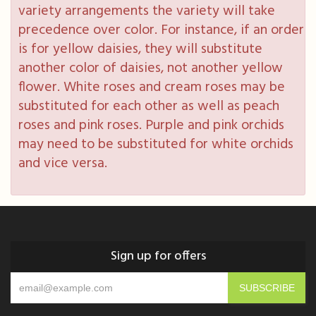
variety arrangements the variety will take
precedence over color. For instance, if an order
is for yellow daisies, they will substitute
another color of daisies, not another yellow
flower. White roses and cream roses may be
substituted for each other as well as peach
roses and pink roses. Purple and pink orchids
may need to be substituted for white orchids
and vice versa.
Sign up for offers