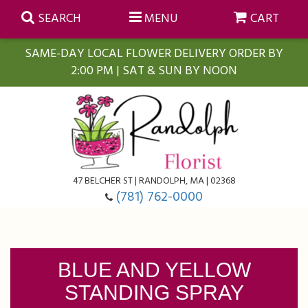
SEARCH
MENU
CART
SAME-DAY LOCAL FLOWER DELIVERY ORDER BY
2:00 PM | SAT & SUN BY NOON
Summer
Anniversary
Farmasi Self-Care Gift Baskets
Birthday
Balloons
For The Home
47 BELCHER ST | RANDOLPH, MA | 02368
(781) 762-0000
Business Gifting
Blooming Plants
Baskets
Congratulations
Orchid Plants
Butterflies
BLUE AND YELLOW
STANDING SPRAY
Get Well
Floral Subscriptions
Casket Sprays
About Us