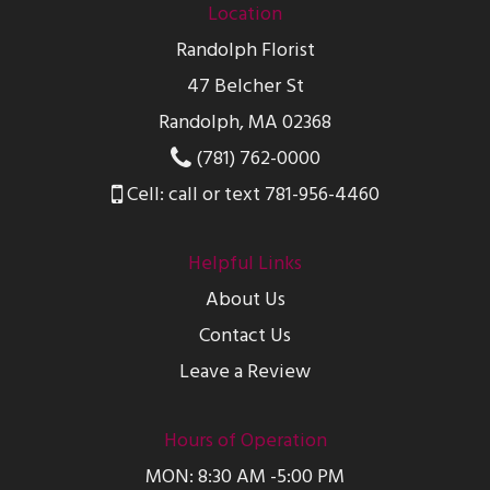
Location
Randolph Florist
47 Belcher St
Randolph, MA 02368
(781) 762-0000
Cell: call or text 781-956-4460
Helpful Links
About Us
Contact Us
Leave a Review
Hours of Operation
MON: 8:30 AM -5:00 PM