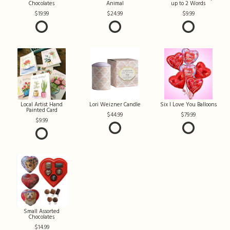
Chocolates
Animal
up to 2 Words
19.99
24.99
9.99
Local Artist Hand
Lori Weizner Candle
Six I Love You Balloons
Painted Card
44.99
79.99
9.99
Small Assorted
Chocolates
14.99