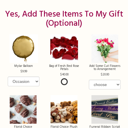
Yes, Add These Items To My Gift
(optional)
Mylar Balloon
Bag of Fresh Red Rose
Add Some Cut Flowers
Petals
to Arrangement
9.99
40.00
20.00
Florist Choice
Florist Choice Plush
Funeral Ribbon Script