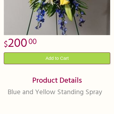
200
00
Add to Cart
Product Details
Blue and Yellow Standing Spray