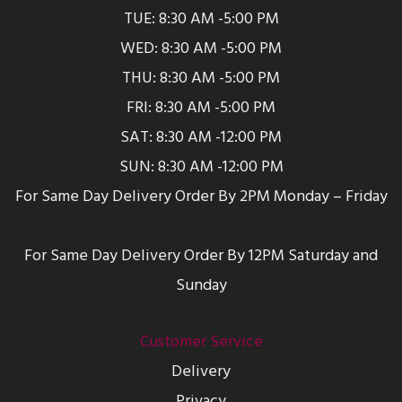
TUE: 8:30 AM -5:00 PM
WED: 8:30 AM -5:00 PM
THU: 8:30 AM -5:00 PM
FRI: 8:30 AM -5:00 PM
SAT: 8:30 AM -12:00 PM
SUN: 8:30 AM -12:00 PM
For Same Day Delivery Order By 2PM Monday – Friday
For Same Day Delivery Order By 12PM Saturday and
Sunday
Customer Service
Delivery
Privacy