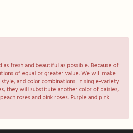
as fresh and beautiful as possible. Because of
tutions of equal or greater value. We will make
style, and color combinations. In single-variety
s, they will substitute another color of daisies,
peach roses and pink roses. Purple and pink