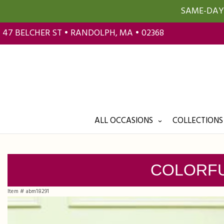
SAME-DAY 
47 BELCHER ST • RANDOLPH, MA • 02368
ALL OCCASIONS
COLLECTIONS
COLORFU
Item #
abm18291