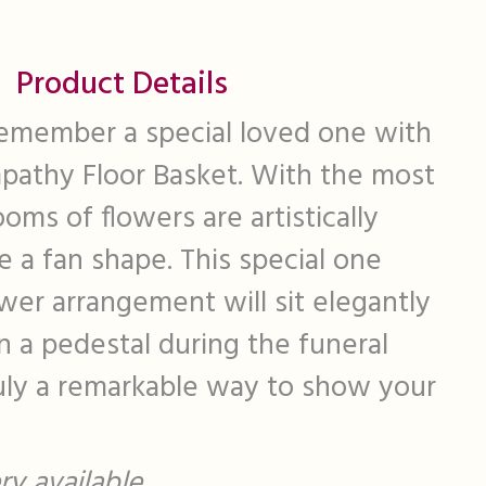
Product Details
emember a special loved one with
mpathy Floor Basket. With the most
ooms of flowers are artistically
 a fan shape. This special one
ower arrangement will sit elegantly
on a pedestal during the funeral
ruly a remarkable way to show your
y available