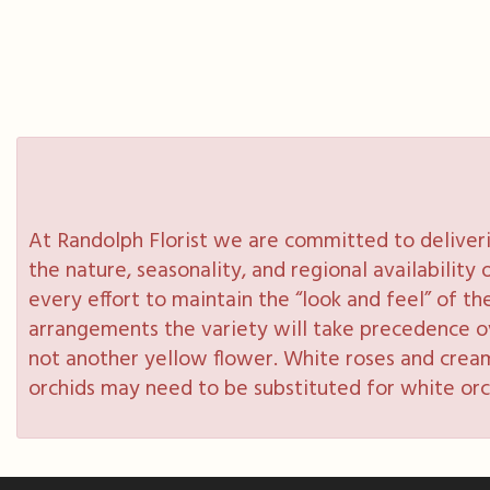
At Randolph Florist we are committed to deliveri
the nature, seasonality, and regional availabilit
every effort to maintain the “look and feel” of th
arrangements the variety will take precedence over
not another yellow flower. White roses and cream
orchids may need to be substituted for white orc