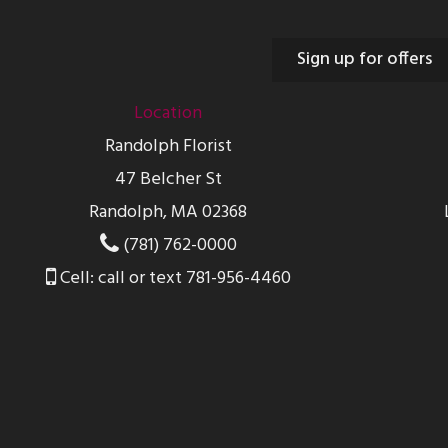
Sign up for offers
Location
Randolph Florist
47 Belcher St
Randolph, MA 02368
(781) 762-0000
Cell: call or text 781-956-4460