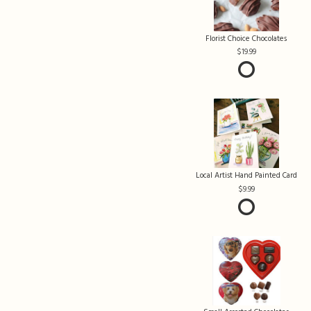
Florist Choice Chocolates
19.99
Local Artist Hand Painted Card
9.99