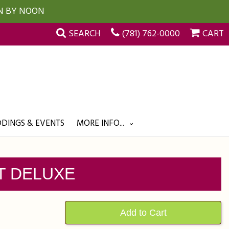
UN BY NOON
SEARCH
(781) 762-0000
CART
DINGS & EVENTS
MORE INFO...
T DELUXE
Add to Cart