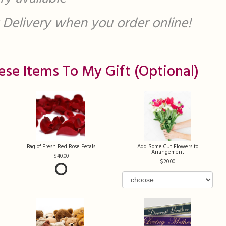
st Delivery when you order online!
ese Items To My Gift (optional)
Bag of Fresh Red Rose Petals
Add Some Cut Flowers to
Arrangement
40.00
20.00