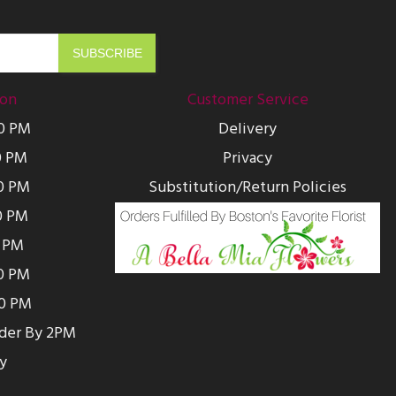
ion
Customer Service
00 PM
Delivery
0 PM
Privacy
0 PM
Substitution/Return Policies
0 PM
0 PM
00 PM
00 PM
rder By 2PM
y