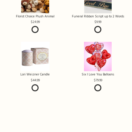
Florist Choice Plush Animal
Funeral Ribbon Script up to 2 Words
24.99
9.99
Lori Weizner Candle
Six I Love You Balloons
44.99
79.99