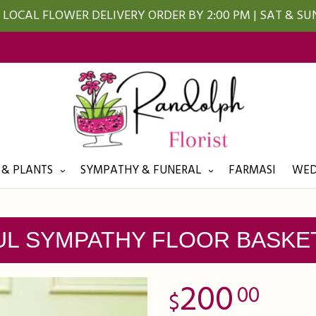
LOCAL FLOWER DELIVERY ORDER BY 2:00 PM | SAT & S
 & PLANTS
SYMPATHY & FUNERAL
FARMASI
WED
L SYMPATHY FLOOR BASKE
200
00