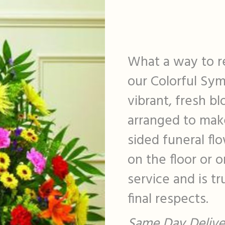
What a way to r
our Colorful Sy
vibrant, fresh bl
arranged to make
sided funeral fl
on the floor or 
service and is t
final respects.
Same Day Deliver