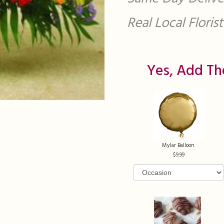
Real Local Flori
Yes, Add Th
Mylar Balloon
9.99