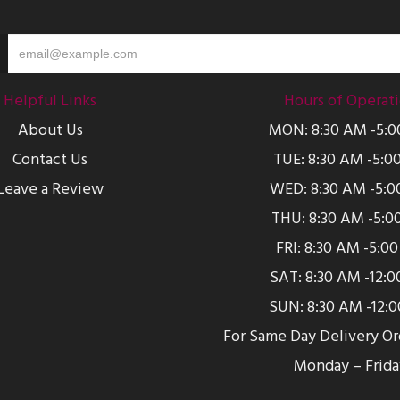
Helpful Links
Hours of Operat
About Us
MON: 8:30 AM -5:
Contact Us
TUE: 8:30 AM -5:0
Leave a Review
WED: 8:30 AM -5:0
THU: 8:30 AM -5:0
FRI: 8:30 AM -5:0
SAT: 8:30 AM -12:
SUN: 8:30 AM -12:
For Same Day Delivery O
Monday – Frida