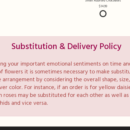
Small Assorted Chocolates
14.99
Substitution & Delivery Policy
ng your important emotional sentiments on time and 
y of flowers it is sometimes necessary to make substi
e arrangement by considering the overall shape, size, 
 color. For instance, if an order is for yellow daisie
 roses may be substituted for each other as well as 
hids and vice versa.