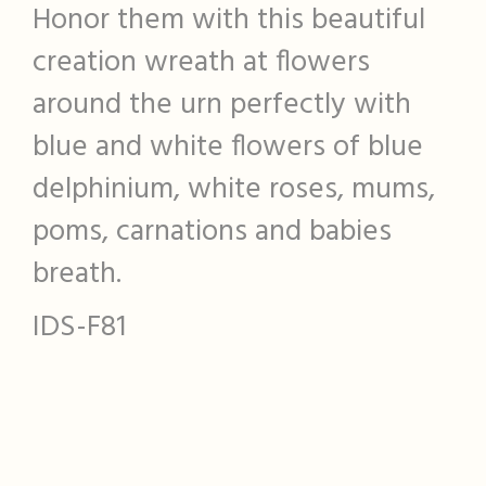
Honor them with this beautiful
creation wreath at flowers
around the urn perfectly with
blue and white flowers of blue
delphinium, white roses, mums,
poms, carnations and babies
breath.
IDS-F81