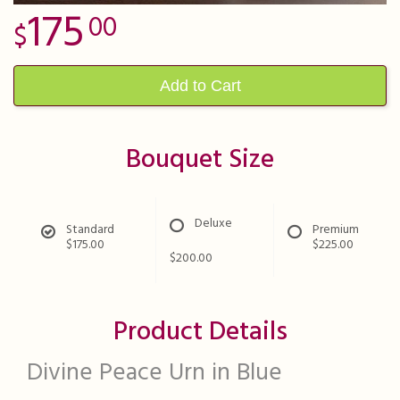
175
00
Add to Cart
Bouquet Size
Deluxe
Standard
Premium
$175.00
$225.00
$200.00
Product Details
Divine Peace Urn in Blue