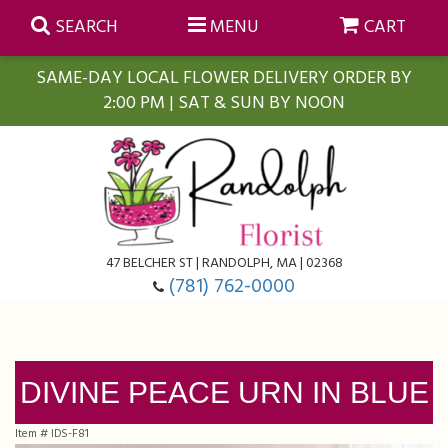
SEARCH
MENU
CART
SAME-DAY LOCAL FLOWER DELIVERY ORDER BY
2:00 PM | SAT & SUN BY NOON
Summer
Anniversary
Farmasi Self-Care Gift Baskets
Birthday
Balloons
For The Home
47 BELCHER ST | RANDOLPH, MA | 02368
(781) 762-0000
Business Gifting
Blooming Plants
Baskets
Congratulations
Orchid Plants
Butterflies
DIVINE PEACE URN IN BLUE
Get Well
Floral Subscriptions
Casket Sprays
About Us
Item #
IDS-F81