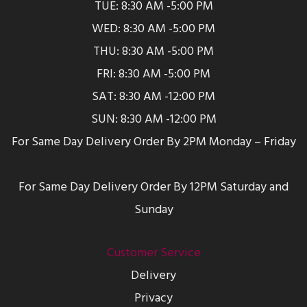
TUE: 8:30 AM -5:00 PM
WED: 8:30 AM -5:00 PM
THU: 8:30 AM -5:00 PM
FRI: 8:30 AM -5:00 PM
SAT: 8:30 AM -12:00 PM
SUN: 8:30 AM -12:00 PM
For Same Day Delivery Order By 2PM Monday – Friday
For Same Day Delivery Order By 12PM Saturday and
Sunday
Customer Service
Delivery
Privacy