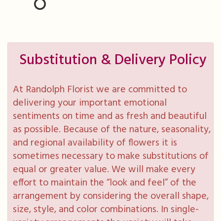
Substitution & Delivery Policy
At Randolph Florist we are committed to
delivering your important emotional
sentiments on time and as fresh and beautiful
as possible. Because of the nature, seasonality,
and regional availability of flowers it is
sometimes necessary to make substitutions of
equal or greater value. We will make every
effort to maintain the “look and feel” of the
arrangement by considering the overall shape,
size, style, and color combinations. In single-