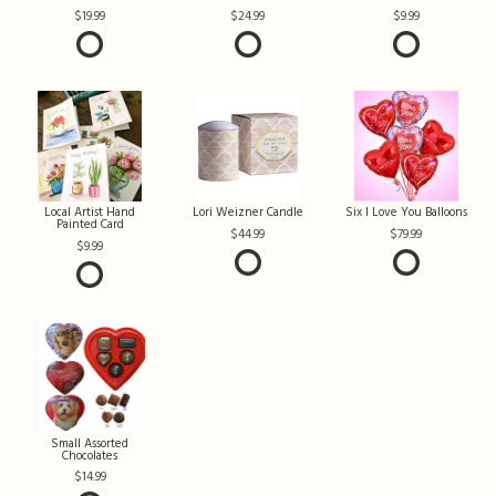
19.99
24.99
9.99
Local Artist Hand
Lori Weizner Candle
Six I Love You Balloons
Painted Card
44.99
79.99
9.99
Small Assorted
Chocolates
14.99