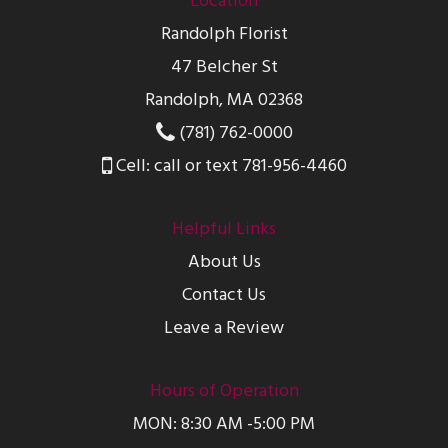
Location
Randolph Florist
47 Belcher St
Randolph, MA 02368
(781) 762-0000
Cell: call or text 781-956-4460
Helpful Links
About Us
Contact Us
Leave a Review
Hours of Operation
MON: 8:30 AM -5:00 PM