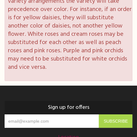
variety arrangements the variety will take
precedence over color. For instance, if an order
is for yellow daisies, they will substitute
another color of daisies, not another yellow
flower. White roses and cream roses may be
substituted for each other as well as peach
roses and pink roses. Purple and pink orchids
may need to be substituted for white orchids
and vice versa.
Sign up for offers