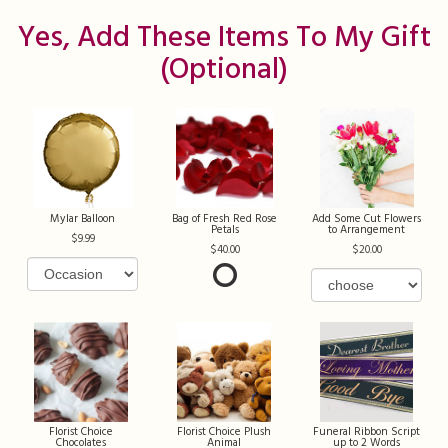
Yes, Add These Items To My Gift
(optional)
Mylar Balloon
Bag of Fresh Red Rose
Add Some Cut Flowers
Petals
to Arrangement
9.99
40.00
20.00
Florist Choice
Florist Choice Plush
Funeral Ribbon Script
Chocolates
Animal
up to 2 Words