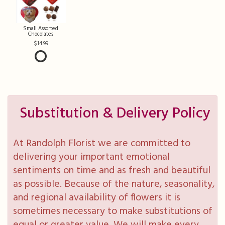
Small Assorted
Chocolates
14.99
Substitution & Delivery Policy
At Randolph Florist we are committed to
delivering your important emotional
sentiments on time and as fresh and beautiful
as possible. Because of the nature, seasonality,
and regional availability of flowers it is
sometimes necessary to make substitutions of