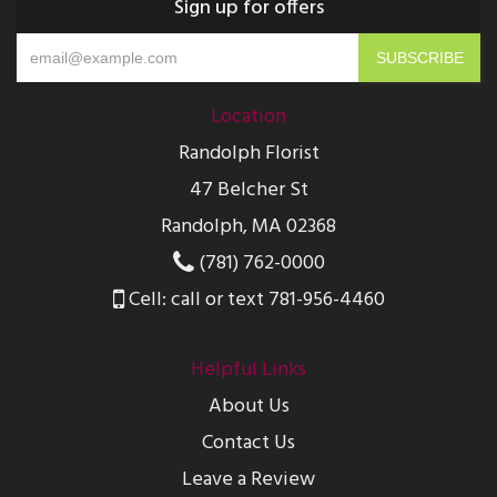
Sign up for offers
Location
Randolph Florist
47 Belcher St
Randolph, MA 02368
(781) 762-0000
Cell: call or text 781-956-4460
Helpful Links
About Us
Contact Us
Leave a Review