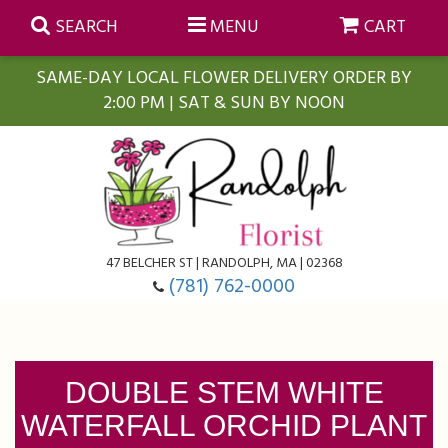
SEARCH
MENU
CART
SAME-DAY LOCAL FLOWER DELIVERY ORDER BY
2:00 PM | SAT & SUN BY NOON
Summer
Anniversary
Farmasi Self-Care Gift Baskets
Birthday
Balloons
For The Home
47 BELCHER ST | RANDOLPH, MA | 02368
(781) 762-0000
Business Gifting
Blooming Plants
Baskets
Congratulations
Orchid Plants
Butterflies
DOUBLE STEM WHITE
WATERFALL ORCHID PLANT
Get Well
Floral Subscriptions
Casket Sprays
About Us