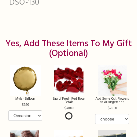
DSO-130
Yes, Add These Items To My Gift
(optional)
Mylar Balloon
Bag of Fresh Red Rose
Add Some Cut Flowers
Petals
to Arrangement
9.99
40.00
20.00