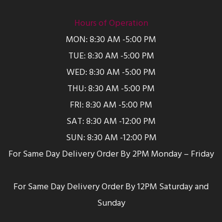
Hours of Operation
MON: 8:30 AM -5:00 PM
TUE: 8:30 AM -5:00 PM
WED: 8:30 AM -5:00 PM
THU: 8:30 AM -5:00 PM
FRI: 8:30 AM -5:00 PM
SAT: 8:30 AM -12:00 PM
SUN: 8:30 AM -12:00 PM
For Same Day Delivery Order By 2PM Monday – Friday
For Same Day Delivery Order By 12PM Saturday and
Sunday