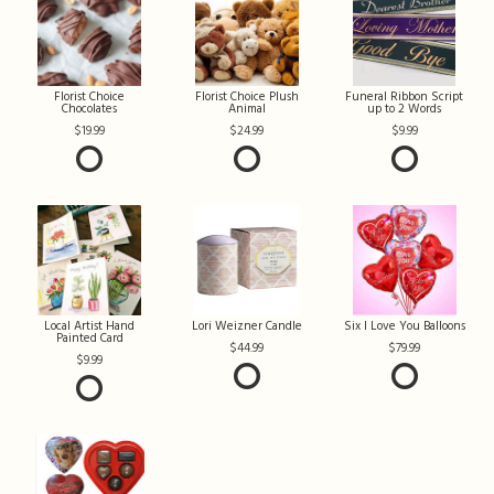
Florist Choice
Florist Choice Plush
Funeral Ribbon Script
Chocolates
Animal
up to 2 Words
19.99
24.99
9.99
Local Artist Hand
Lori Weizner Candle
Six I Love You Balloons
Painted Card
44.99
79.99
9.99