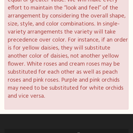
equal or greater value. We will make every
effort to maintain the “look and feel” of the
arrangement by considering the overall shape,
size, style, and color combinations. In single-
variety arrangements the variety will take
precedence over color. For instance, if an order
is for yellow daisies, they will substitute
another color of daisies, not another yellow
flower. White roses and cream roses may be
substituted for each other as well as peach
roses and pink roses. Purple and pink orchids
may need to be substituted for white orchids
and vice versa.