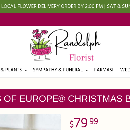
LOCAL FLOWER DELIVERY ORDER BY 2:00 PM | SAT & S
 & PLANTS
SYMPATHY & FUNERAL
FARMASI
WED
S OF EUROPE® CHRISTMAS 
79
99