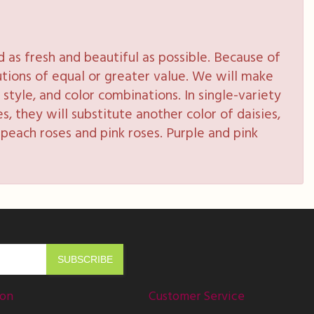
as fresh and beautiful as possible. Because of
tutions of equal or greater value. We will make
style, and color combinations. In single-variety
s, they will substitute another color of daisies,
peach roses and pink roses. Purple and pink
ion
Customer Service