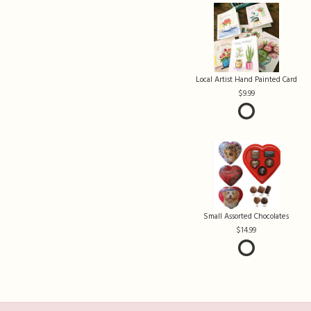
Local Artist Hand Painted Card
9.99
Small Assorted Chocolates
14.99