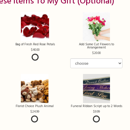
ese Items To My Gift (optional)
Bag of Fresh Red Rose Petals
Add Some Cut Flowers to
Arrangement
40.00
20.00
Florist Choice Plush Animal
Funeral Ribbon Script up to 2 Words
24.99
9.99