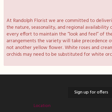
At Randolph Florist we are committed to deliveri
the nature, seasonality, and regional availabilit
every effort to maintain the “look and feel” of th
arrangements the variety will take precedence over
not another yellow flower. White roses and cream
orchids may need to be substituted for white orc
Sign up for offers
Location