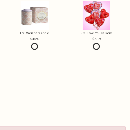
Lori Weizner Candle
Six I Love You Balloons
44.99
79.99