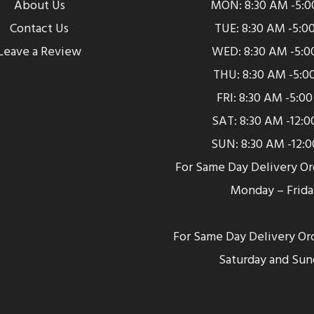
About Us
MON: 8:30 AM -5:
Contact Us
TUE: 8:30 AM -5:0
Leave a Review
WED: 8:30 AM -5:0
THU: 8:30 AM -5:0
FRI: 8:30 AM -5:0
SAT: 8:30 AM -12:
SUN: 8:30 AM -12:
For Same Day Delivery O
Monday – Frida
For Same Day Delivery Or
Saturday and Sun