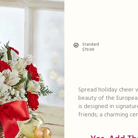
Standard
$79.99
Spread holiday cheer w
beauty of the Europea
is designed in signatur
friends; a charming ce