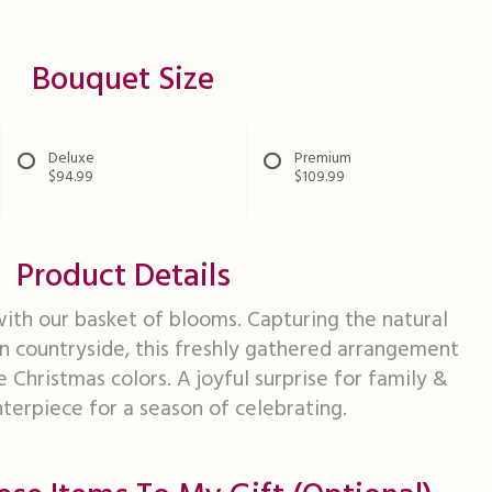
Bouquet Size
Deluxe
Premium
$94.99
$109.99
Product Details
ith our basket of blooms. Capturing the natural
n countryside, this freshly gathered arrangement
e Christmas colors. A joyful surprise for family &
nterpiece for a season of celebrating.