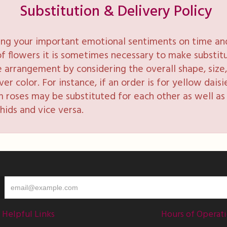
Substitution & Delivery Policy
ng your important emotional sentiments on time and 
y of flowers it is sometimes necessary to make substi
e arrangement by considering the overall shape, size, 
 color. For instance, if an order is for yellow daisie
 roses may be substituted for each other as well as 
hids and vice versa.
Helpful Links
Hours of Operat