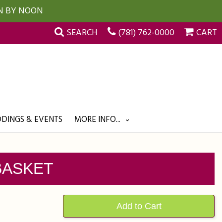
UN BY NOON
SEARCH
(781) 762-0000
CART
DINGS & EVENTS
MORE INFO...
BASKET
Add to Cart