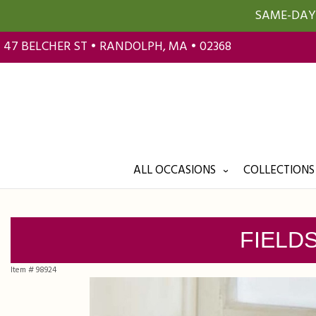
SAME-DAY 
47 BELCHER ST • RANDOLPH, MA • 02368
ALL OCCASIONS
COLLECTIONS
FIELD
Item #
98924