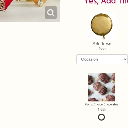
Yes, Add Th
Mylar Balloon
9.99
Florist Choice Chocolates
19.99