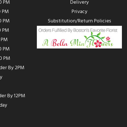
00 PM
Delivery
0 PM
Privacy
0 PM
Substitution/Return Policies
0 PM
0 PM
00 PM
00 PM
rder By 2PM
y
der By 12PM
day