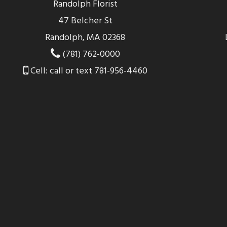
Randolph Florist
47 Belcher St
Randolph, MA 02368
(781) 762-0000
Cell: call or text 781-956-4460