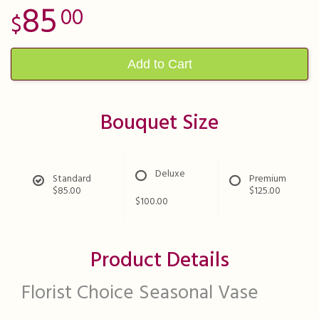
85
00
Add to Cart
Bouquet Size
Deluxe
Standard
Premium
$85.00
$125.00
$100.00
Product Details
Florist Choice Seasonal Vase