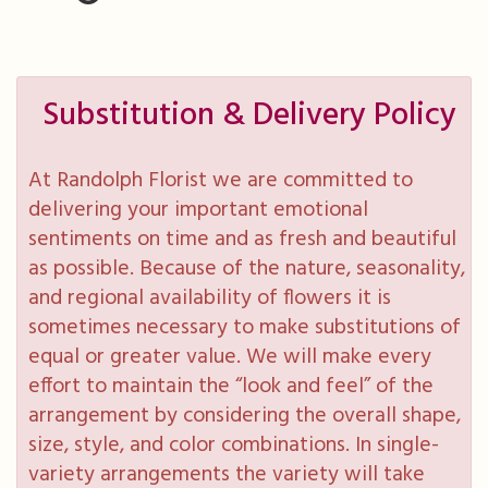
Substitution & Delivery Policy
At Randolph Florist we are committed to
delivering your important emotional
sentiments on time and as fresh and beautiful
as possible. Because of the nature, seasonality,
and regional availability of flowers it is
sometimes necessary to make substitutions of
equal or greater value. We will make every
effort to maintain the “look and feel” of the
arrangement by considering the overall shape,
size, style, and color combinations. In single-
variety arrangements the variety will take