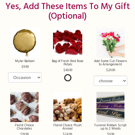
Yes, Add These Items To My Gift
(optional)
Mylar Balloon
Bag of Fresh Red Rose
Add Some Cut Flowers
Petals
to Arrangement
9.99
40.00
20.00
Florist Choice
Florist Choice Plush
Funeral Ribbon Script
Chocolates
Animal
up to 2 Words
19.99
24.99
9.99