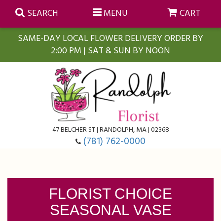
SEARCH
MENU
CART
SAME-DAY LOCAL FLOWER DELIVERY ORDER BY
2:00 PM | SAT & SUN BY NOON
Summer
Anniversary
Farmasi Self-Care Gift Baskets
Birthday
Balloons
For The Home
47 BELCHER ST | RANDOLPH, MA | 02368
(781) 762-0000
Business Gifting
Blooming Plants
Baskets
Congratulations
Orchid Plants
Butterflies
FLORIST CHOICE
SEASONAL VASE
Get Well
Floral Subscriptions
Casket Sprays
About Us