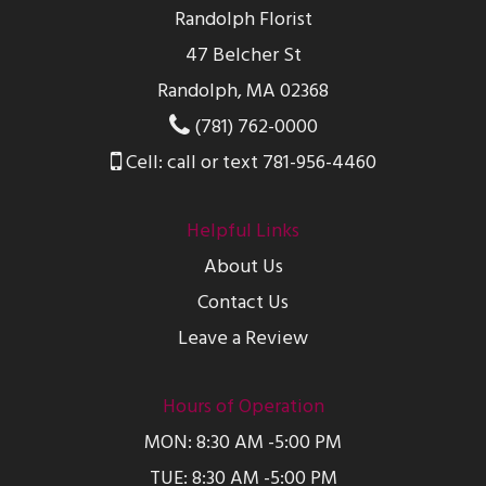
Randolph Florist
47 Belcher St
Randolph, MA 02368
(781) 762-0000
Cell: call or text 781-956-4460
Helpful Links
About Us
Contact Us
Leave a Review
Hours of Operation
MON: 8:30 AM -5:00 PM
TUE: 8:30 AM -5:00 PM