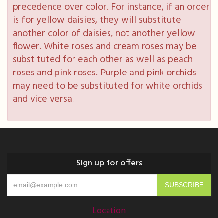
precedence over color. For instance, if an order
is for yellow daisies, they will substitute
another color of daisies, not another yellow
flower. White roses and cream roses may be
substituted for each other as well as peach
roses and pink roses. Purple and pink orchids
may need to be substituted for white orchids
and vice versa.
Sign up for offers
Location