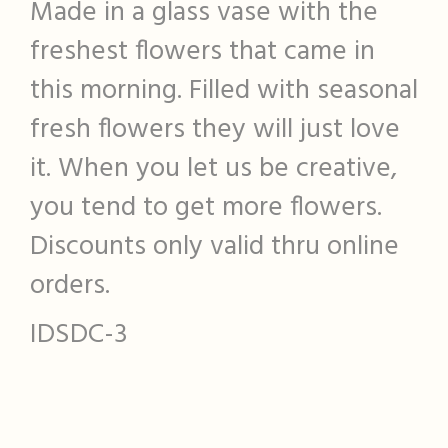
Made in a glass vase with the
freshest flowers that came in
this morning. Filled with seasonal
fresh flowers they will just love
it. When you let us be creative,
you tend to get more flowers.
Discounts only valid thru online
orders.
IDSDC-3