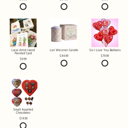
Local Artist Hand
Lori Weizner Candle
Six I Love You Balloons
Painted Card
44.99
79.99
9.99
Small Assorted
Chocolates
14.99