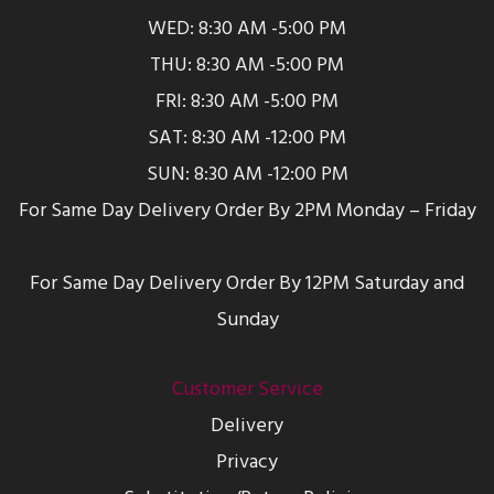
WED: 8:30 AM -5:00 PM
THU: 8:30 AM -5:00 PM
FRI: 8:30 AM -5:00 PM
SAT: 8:30 AM -12:00 PM
SUN: 8:30 AM -12:00 PM
For Same Day Delivery Order By 2PM Monday – Friday
For Same Day Delivery Order By 12PM Saturday and
Sunday
Customer Service
Delivery
Privacy