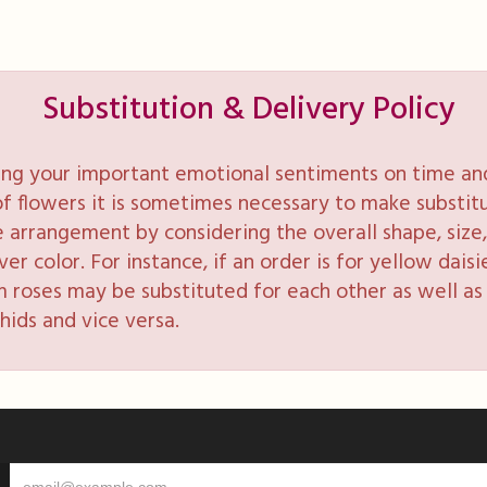
Substitution & Delivery Policy
ng your important emotional sentiments on time and 
y of flowers it is sometimes necessary to make substi
e arrangement by considering the overall shape, size, 
 color. For instance, if an order is for yellow daisie
 roses may be substituted for each other as well as 
hids and vice versa.