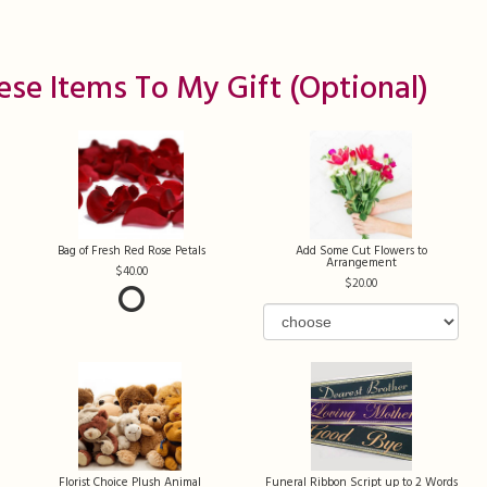
ese Items To My Gift (optional)
Bag of Fresh Red Rose Petals
Add Some Cut Flowers to
Arrangement
40.00
20.00
Florist Choice Plush Animal
Funeral Ribbon Script up to 2 Words