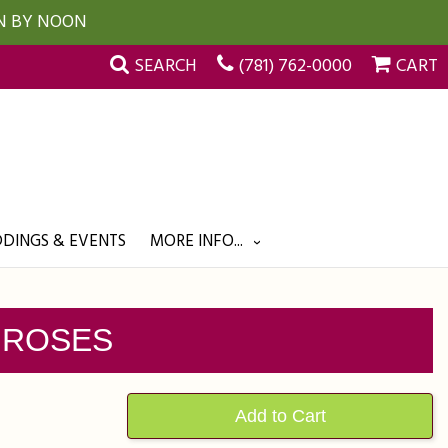
UN BY NOON
SEARCH
(781) 762-0000
CART
DINGS & EVENTS
MORE INFO...
 ROSES
Add to Cart