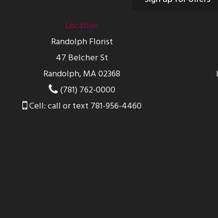
Location
Randolph Florist
47 Belcher St
Randolph, MA 02368
(781) 762-0000
Cell: call or text 781-956-4460