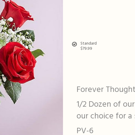
Standard
$79.99
Forever Thought
1/2 Dozen of our
our choice for a
PV-6