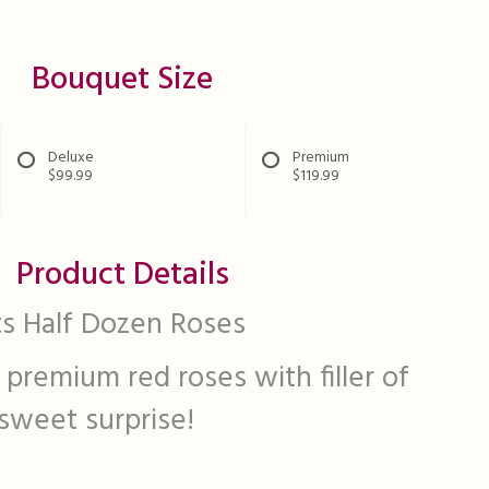
Bouquet Size
Deluxe
Premium
$99.99
$119.99
Product Details
s Half Dozen Roses
 premium red roses with filler of
 sweet surprise!