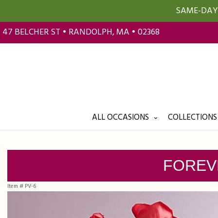
SAME-DAY 
47 BELCHER ST • RANDOLPH, MA • 02368
ALL OCCASIONS
COLLECTIONS
FOREV
Item #
PV-6