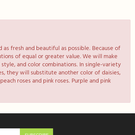
as fresh and beautiful as possible. Because of
tutions of equal or greater value. We will make
style, and color combinations. In single-variety
s, they will substitute another color of daisies,
peach roses and pink roses. Purple and pink