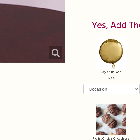
Yes, Add Th
Mylar Balloon
9.99
Florist Choice Chocolates