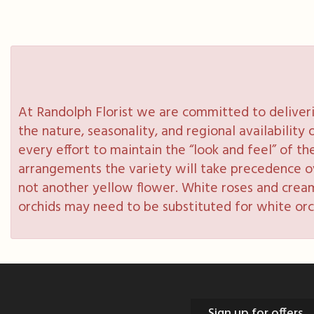
At Randolph Florist we are committed to deliveri
the nature, seasonality, and regional availabilit
every effort to maintain the “look and feel” of th
arrangements the variety will take precedence over
not another yellow flower. White roses and cream
orchids may need to be substituted for white orc
Sign up for offers