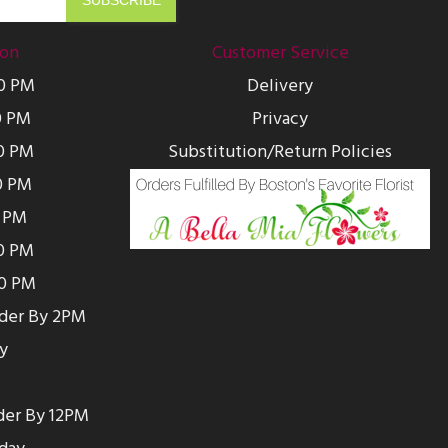
ion
Customer Service
00 PM
Delivery
0 PM
Privacy
0 PM
Substitution/Return Policies
0 PM
0 PM
00 PM
00 PM
rder By 2PM
y
der By 12PM