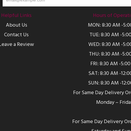
Helpful Links
Hours of Operat
About Us
MON: 8:30 AM -5:
Contact Us
TUE: 8:30 AM -5:0
Leave a Review
WED: 8:30 AM -5:0
THU: 8:30 AM -5:0
FRI: 8:30 AM -5:0
SAT: 8:30 AM -12:
SUN: 8:30 AM -12:
For Same Day Delivery O
Monday – Frida
For Same Day Delivery Or