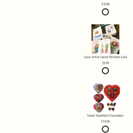
19.99
Local Artist Hand Painted Card
9.99
Small Assorted Chocolates
14.99