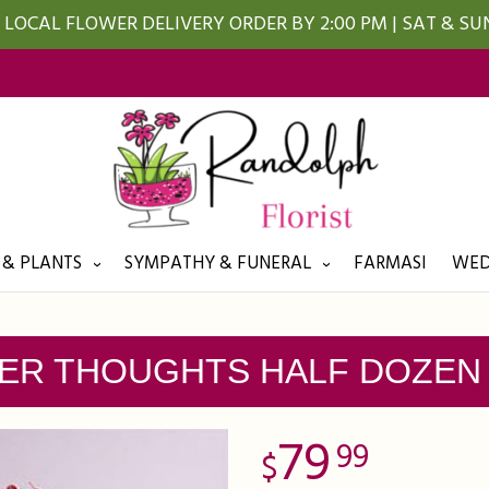
LOCAL FLOWER DELIVERY ORDER BY 2:00 PM | SAT & S
 & PLANTS
SYMPATHY & FUNERAL
FARMASI
WED
ER THOUGHTS HALF DOZEN
79
99