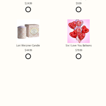
24.99
9.99
Lori Weizner Candle
Six I Love You Balloons
44.99
79.99