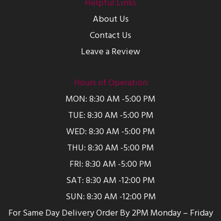
Helpful Links
About Us
Contact Us
Leave a Review
Hours of Operation
MON: 8:30 AM -5:00 PM
TUE: 8:30 AM -5:00 PM
WED: 8:30 AM -5:00 PM
THU: 8:30 AM -5:00 PM
FRI: 8:30 AM -5:00 PM
SAT: 8:30 AM -12:00 PM
SUN: 8:30 AM -12:00 PM
For Same Day Delivery Order By 2PM Monday – Friday