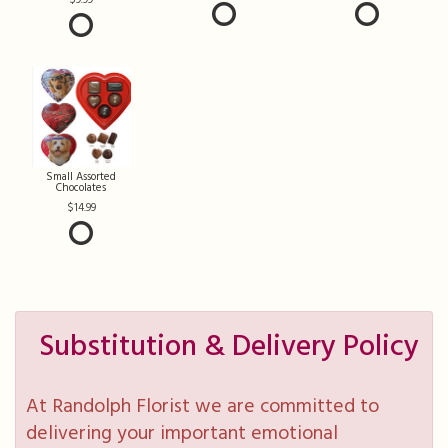
Small Assorted
Chocolates
14.99
Substitution & Delivery Policy
At Randolph Florist we are committed to
delivering your important emotional