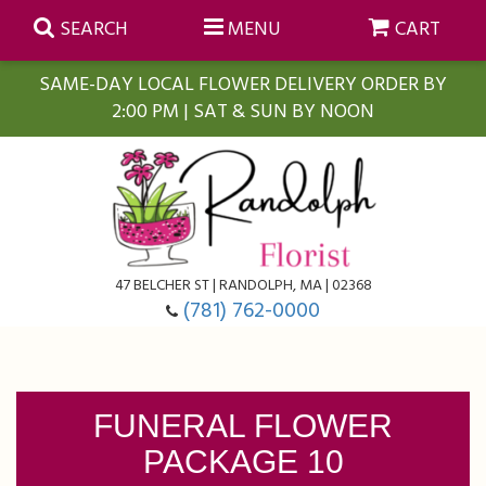
SEARCH
MENU
CART
SAME-DAY LOCAL FLOWER DELIVERY ORDER BY
2:00 PM | SAT & SUN BY NOON
Summer
Anniversary
Farmasi Self-Care Gift Baskets
Birthday
Balloons
For The Home
47 BELCHER ST | RANDOLPH, MA | 02368
(781) 762-0000
Business Gifting
Blooming Plants
Baskets
Congratulations
Orchid Plants
Butterflies
FUNERAL FLOWER
PACKAGE 10
Get Well
Floral Subscriptions
Casket Sprays
About Us