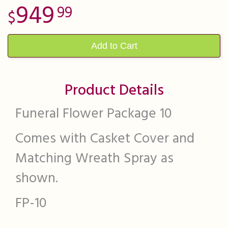
949
99
Add to Cart
Product Details
Funeral Flower Package 10
Comes with Casket Cover and
Matching Wreath Spray as
shown.
FP-10