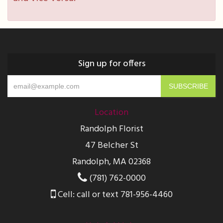
Sign up for offers
Location
Randolph Florist
47 Belcher St
Randolph, MA 02368
(781) 762-0000
Cell: call or text 781-956-4460