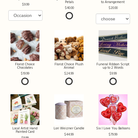
Petals
to Arrangement
9.99
40.00
20.00
Florist Choice
Florist Choice Plush
Funeral Ribbon Script
Chocolates
Animal
up to 2 Words
19.99
24.99
9.99
Local Artist Hand
Lori Weizner Candle
Six I Love You Balloons
Painted Card
44.99
79.99
9.99