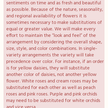
sentiments on time and as fresh and beautiful
as possible. Because of the nature, seasonality,
and regional availability of flowers it is
sometimes necessary to make substitutions of
equal or greater value. We will make every
effort to maintain the “look and feel” of the
arrangement by considering the overall shape,
size, style, and color combinations. In single-
variety arrangements the variety will take
precedence over color. For instance, if an order
is for yellow daisies, they will substitute
another color of daisies, not another yellow
flower. White roses and cream roses may be
substituted for each other as well as peach
roses and pink roses. Purple and pink orchids
may need to be substituted for white orchids
and vice versa.