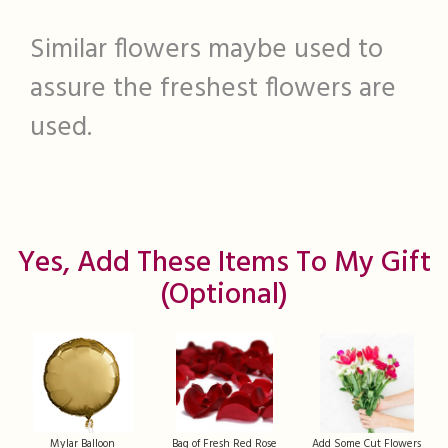
Similar flowers maybe used to
assure the freshest flowers are
used.
Yes, Add These Items To My Gift
(optional)
Mylar Balloon
Bag of Fresh Red Rose
Add Some Cut Flowers