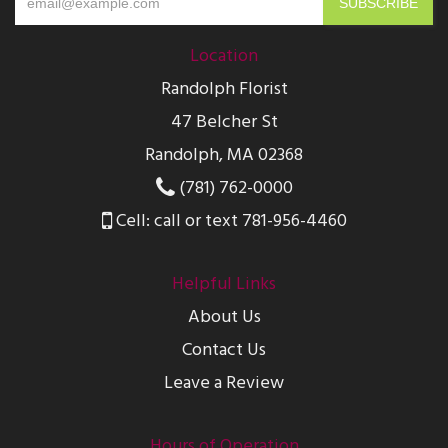
Location
Randolph Florist
47 Belcher St
Randolph, MA 02368
(781) 762-0000
Cell: call or text 781-956-4460
Helpful Links
About Us
Contact Us
Leave a Review
Hours of Operation