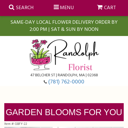
SEARCH
MENU
CART
SAME-DAY LOCAL FLOWER DELIVERY ORDER BY
2:00 PM | SAT & SUN BY NOON
Summer
Anniversary
Farmasi Self-Care Gift Baskets
Birthday
Balloons
For The Home
47 BELCHER ST | RANDOLPH, MA | 02368
(781) 762-0000
Business Gifting
Blooming Plants
Baskets
Congratulations
Orchid Plants
Butterflies
GARDEN BLOOMS FOR YOU
Get Well
Floral Subscriptions
Casket Sprays
About Us
Item #
GBFY-22