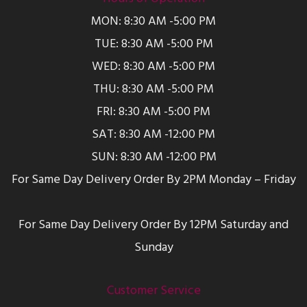
MON: 8:30 AM -5:00 PM
TUE: 8:30 AM -5:00 PM
WED: 8:30 AM -5:00 PM
THU: 8:30 AM -5:00 PM
FRI: 8:30 AM -5:00 PM
SAT: 8:30 AM -12:00 PM
SUN: 8:30 AM -12:00 PM
For Same Day Delivery Order By 2PM Monday – Friday
For Same Day Delivery Order By 12PM Saturday and
Sunday
Customer Service