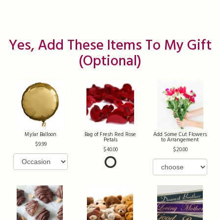
Yes, Add These Items To My Gift
(optional)
Mylar Balloon
Bag of Fresh Red Rose
Add Some Cut Flowers
Petals
to Arrangement
9.99
40.00
20.00