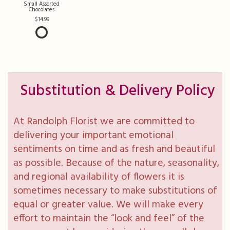
Small Assorted
Chocolates
14.99
Substitution & Delivery Policy
At Randolph Florist we are committed to
delivering your important emotional
sentiments on time and as fresh and beautiful
as possible. Because of the nature, seasonality,
and regional availability of flowers it is
sometimes necessary to make substitutions of
equal or greater value. We will make every
effort to maintain the “look and feel” of the