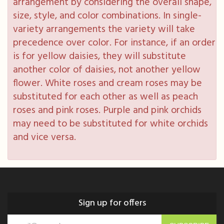
arrangement by considering the overall shape,
size, style, and color combinations. In single-
variety arrangements the variety will take
precedence over color. For instance, if an order
is for yellow daisies, they will substitute
another color of daisies, not another yellow
flower. White roses and cream roses may be
substituted for each other as well as peach
roses and pink roses. Purple and pink orchids
may need to be substituted for white orchids
and vice versa.
Sign up for offers