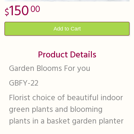
150
00
Add to Cart
Product Details
Garden Blooms For you
GBFY-22
Florist choice of beautiful indoor
green plants and blooming
plants in a basket garden planter