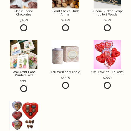
Florist Choice
Florist Choice Plush
Funeral Ribbon Script
Chocolates
Animal
up to 2 Words
19.99
24.99
9.99
Local Artist Hand
Lori Weizner Candle
Six I Love You Balloons
Painted Card
44.99
79.99
9.99