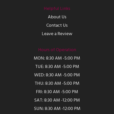
Helpful Links
About Us
Contact Us
Leave a Review
Hours of Operation
MON: 8:30 AM -5:00 PM
TUE: 8:30 AM -5:00 PM
WED: 8:30 AM -5:00 PM
THU: 8:30 AM -5:00 PM
FRI: 8:30 AM -5:00 PM
SAT: 8:30 AM -12:00 PM
SUN: 8:30 AM -12:00 PM