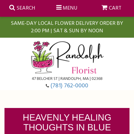
SEARCH
MENU
CART
SAME-DAY LOCAL FLOWER DELIVERY ORDER BY
2:00 PM | SAT & SUN BY NOON
Summer
Anniversary
Farmasi Self-Care Gift Baskets
Birthday
Balloons
For The Home
47 BELCHER ST | RANDOLPH, MA | 02368
(781) 762-0000
Business Gifting
Blooming Plants
Baskets
Congratulations
Orchid Plants
Butterflies
HEAVENLY HEALING
THOUGHTS IN BLUE
Get Well
Floral Subscriptions
Casket Sprays
About Us