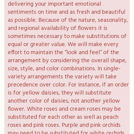
delivering your important emotional
sentiments on time and as fresh and beautiful
as possible. Because of the nature, seasonality,
and regional availability of flowers it is
sometimes necessary to make substitutions of
equal or greater value. We will make every
effort to maintain the “look and feel” of the
arrangement by considering the overall shape,
size, style, and color combinations. In single-
variety arrangements the variety will take
precedence over color. For instance, if an order
is for yellow daisies, they will substitute
another color of daisies, not another yellow
flower. White roses and cream roses may be
substituted for each other as well as peach
roses and pink roses. Purple and pink orchids
may need to be substituted for white orchids