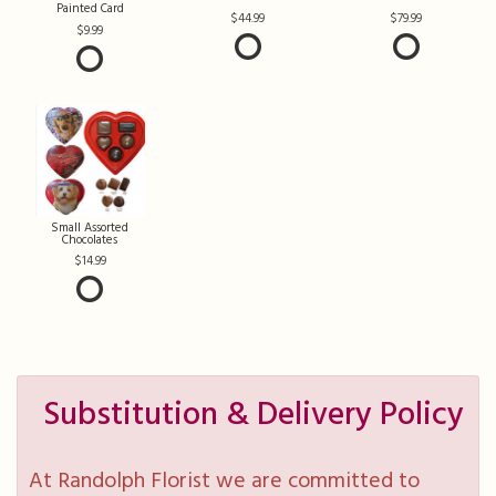
Painted Card
44.99
79.99
9.99
Small Assorted
Chocolates
14.99
Substitution & Delivery Policy
At Randolph Florist we are committed to