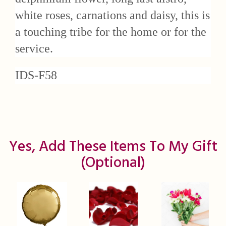
white roses, carnations and daisy, this is
a touching tribe for the home or for the
service.
IDS-F58
Yes, Add These Items To My Gift
(optional)