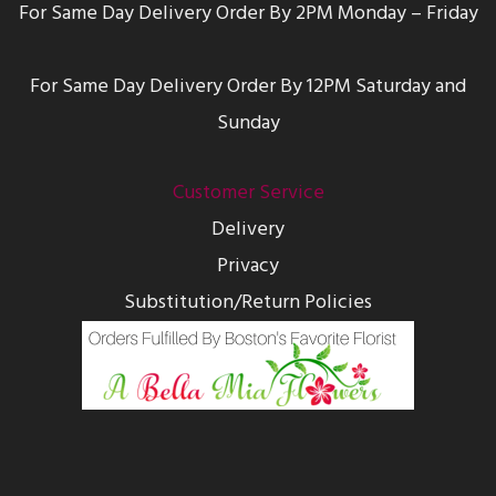
For Same Day Delivery Order By 2PM Monday – Friday
For Same Day Delivery Order By 12PM Saturday and
Sunday
Customer Service
Delivery
Privacy
Substitution/Return Policies