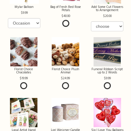
Mylar Balloon
Bag of Fresh Red Rose
Add Some Cut Flowers
Petals
to Arrangement
9.99
40.00
20.00
Florist Choice
Florist Choice Plush
Funeral Ribbon Script
Chocolates
Animal
up to 2 Words
19.99
24.99
9.99
Local Artist Hand
Lori Weizner Candle
Six I Love You Balloons