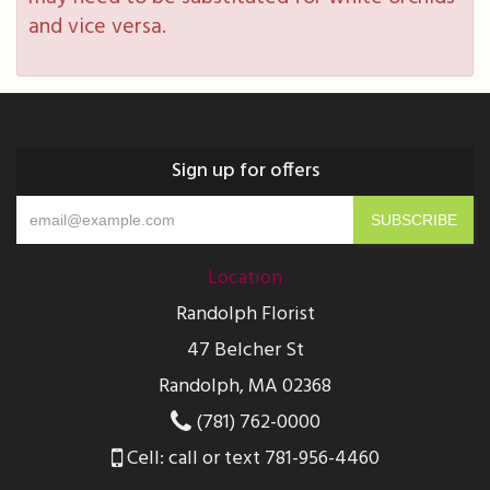
and vice versa.
Sign up for offers
Location
Randolph Florist
47 Belcher St
Randolph, MA 02368
(781) 762-0000
Cell: call or text 781-956-4460