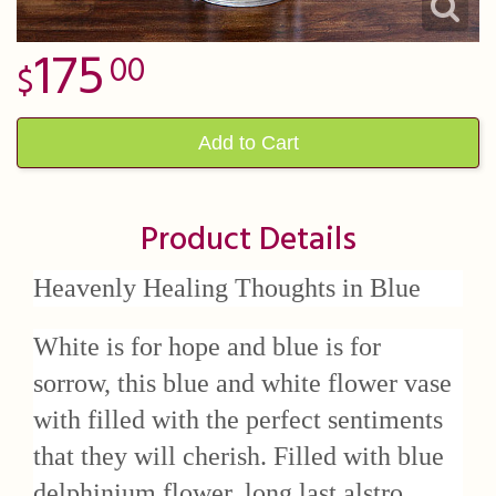
175
00
Add to Cart
Product Details
Heavenly Healing Thoughts in Blue
White is for hope and blue is for
sorrow, this blue and white flower vase
with filled with the perfect sentiments
that they will cherish. Filled with blue
delphinium flower, long last alstro,