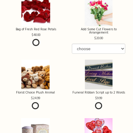
Bag of Fresh Red Rose Petals
Add Some Cut Flowers to
Arrangement
40.00
20.00
Florist Choice Plush Animal
Funeral Ribbon Script up to 2 Words
24.99
9.99