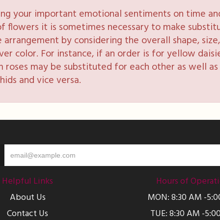
ng your important emotional sentiments on time and 
y of flowers it is sometimes necessary to make substi
e arrangement by considering the overall shape, size, 
 color. For instance, if an order is for yellow daisie
 roses may be substituted for each other as well as 
hids and vice versa.
Helpful Links
Hours of Operat
About Us
MON: 8:30 AM -5:
Contact Us
TUE: 8:30 AM -5:0