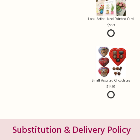
Local Artist Hand Painted Card
9.99
Small Assorted Chocolates
14.99
Substitution & Delivery Policy