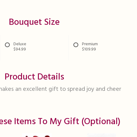
Bouquet Size
Deluxe
Premium
$94.99
$109.99
Product Details
makes an excellent gift to spread joy and cheer
ese Items To My Gift (optional)