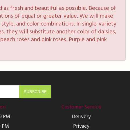
as fresh and beautiful as possible. Because of
tutions of equal or greater value. We will make
style, and color combinations. In single-variety
s, they will substitute another color of daisies,
peach roses and pink roses. Purple and pink
ion
Customer Service
00 PM
Delivery
0 PM
Privacy