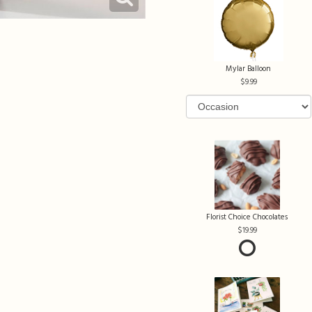
Mylar Balloon
9.99
Florist Choice Chocolates
19.99