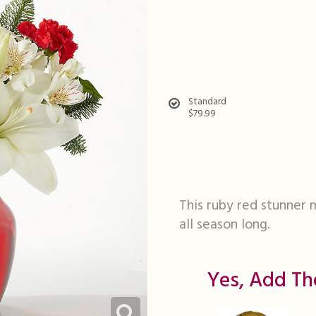
Standard
$79.99
This ruby red stunner 
all season long.
Yes, Add Th