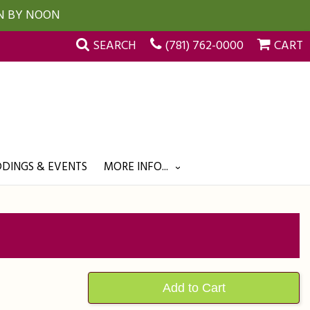
UN BY NOON
SEARCH
(781) 762-0000
CART
DINGS & EVENTS
MORE INFO...
Add to Cart