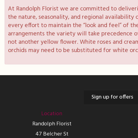
At Randolph Florist we are committed to deliveri
the nature, seasonality, and regional availabilit
every effort to maintain the “look and feel” of th
arrangements the variety will take precedence over
not another yellow flower. White roses and cream
orchids may need to be substituted for white orc
Sign up for offers
Location
Randolph Florist
47 Belcher St