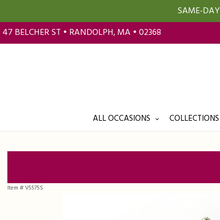
SAME-DAY 
47 BELCHER ST • RANDOLPH, MA • 02368
ALL OCCASIONS
COLLECTIONS
Item #
V5575S