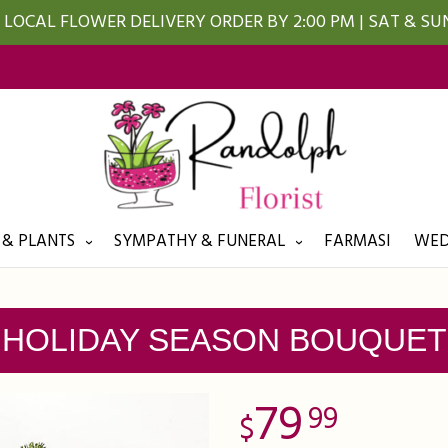
LOCAL FLOWER DELIVERY ORDER BY 2:00 PM | SAT & S
 & PLANTS
SYMPATHY & FUNERAL
FARMASI
WED
HOLIDAY SEASON BOUQUET
79
99