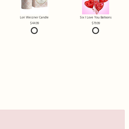
Lori Weizner Candle
Six I Love You Balloons
44.99
79.99