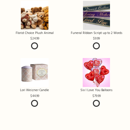
Florist Choice Plush Animal
Funeral Ribbon Script up to 2 Words
24.99
9.99
Lori Weizner Candle
Six I Love You Balloons
44.99
79.99