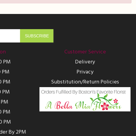
ion
Customer Service
00 PM
Delivery
0 PM
Privacy
0 PM
Substitution/Return Policies
0 PM
0 PM
00 PM
00 PM
rder By 2PM