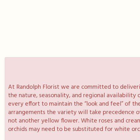
At Randolph Florist we are committed to deliveri
the nature, seasonality, and regional availabilit
every effort to maintain the “look and feel” of th
arrangements the variety will take precedence over
not another yellow flower. White roses and cream
orchids may need to be substituted for white orc