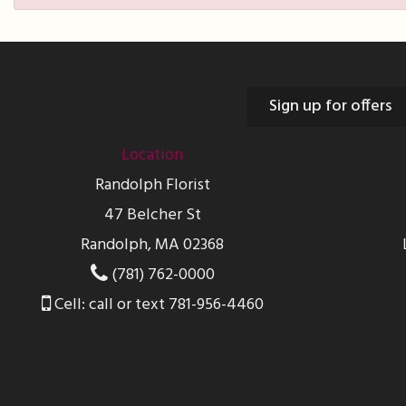
Sign up for offers
Location
Randolph Florist
47 Belcher St
Randolph, MA 02368
(781) 762-0000
Cell: call or text 781-956-4460