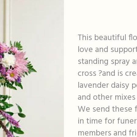
This beautiful fl
love and support 
standing spray 
cross ?and is cr
lavender daisy p
and other mixes 
We send these f
in time for funer
members and fri