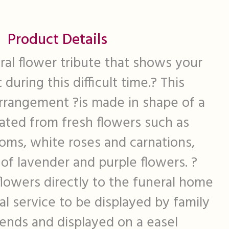
Product Details
oral flower tribute that shows your
during this difficult time.? This
arrangement ?is made in shape of a
eated from fresh flowers such as
oms, white roses and carnations,
of lavender and purple flowers. ?
lowers directly to the funeral home
al service to be displayed by family
ends and displayed on a easel