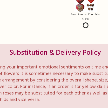
Small Assorted Chocolates
14.99
Substitution & Delivery Policy
ng your important emotional sentiments on time and 
y of flowers it is sometimes necessary to make substi
e arrangement by considering the overall shape, size, 
 color. For instance, if an order is for yellow daisie
 roses may be substituted for each other as well as 
hids and vice versa.