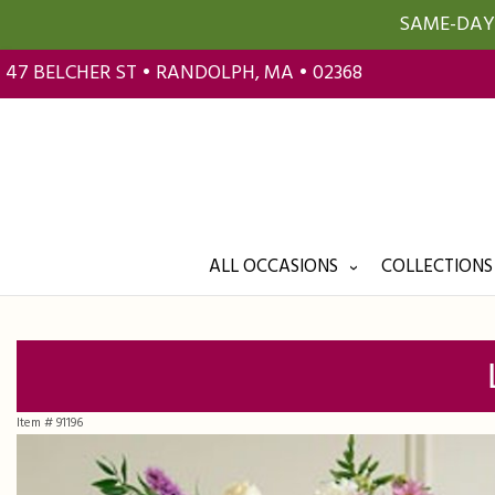
SAME-DAY 
47 BELCHER ST • RANDOLPH, MA • 02368
ALL OCCASIONS
COLLECTIONS
Item #
91196