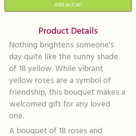
Add to Cart
Product Details
Nothing brightens someone's
day quite like the sunny shade
of 18 yellow. While vibrant
yellow roses are a symbol of
friendship, this bouquet makes a
welcomed gift for any loved
one.
A bouquet of 18 roses and