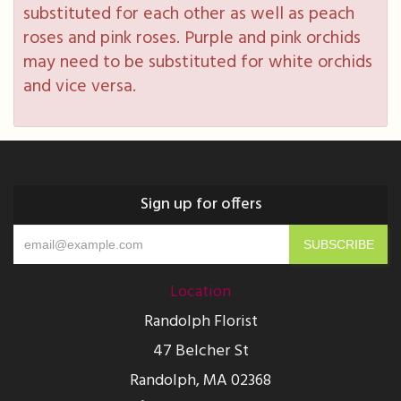
substituted for each other as well as peach
roses and pink roses. Purple and pink orchids
may need to be substituted for white orchids
and vice versa.
Sign up for offers
Location
Randolph Florist
47 Belcher St
Randolph, MA 02368