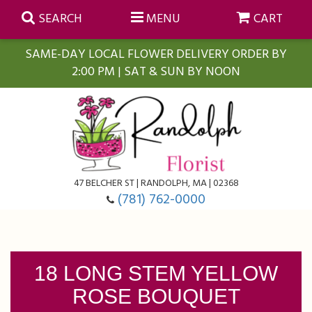
SEARCH
MENU
CART
SAME-DAY LOCAL FLOWER DELIVERY ORDER BY
2:00 PM | SAT & SUN BY NOON
Summer
Anniversary
Farmasi Self-Care Gift Baskets
Birthday
Balloons
For The Home
47 BELCHER ST | RANDOLPH, MA | 02368
(781) 762-0000
Business Gifting
Blooming Plants
Baskets
Congratulations
Orchid Plants
Butterflies
18 LONG STEM YELLOW
ROSE BOUQUET
Get Well
Floral Subscriptions
Casket Sprays
About Us