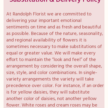
At Randolph Florist we are committed to
delivering your important emotional
sentiments on time and as fresh and beautiful
as possible. Because of the nature, seasonality,
and regional availability of flowers it is
sometimes necessary to make substitutions of
equal or greater value. We will make every
effort to maintain the “look and feel” of the
arrangement by considering the overall shape,
size, style, and color combinations. In single-
variety arrangements the variety will take
precedence over color. For instance, if an order
is for yellow daisies, they will substitute
another color of daisies, not another yellow
flower. White roses and cream roses may be