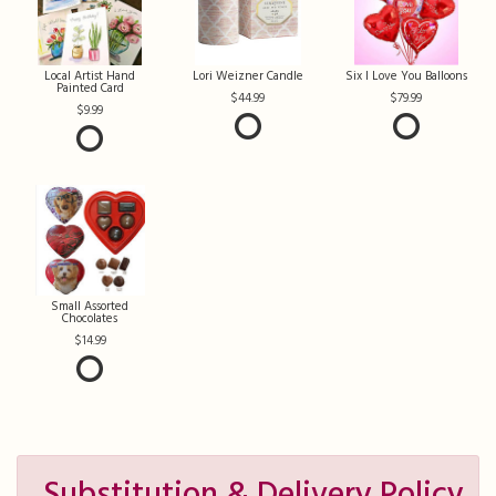
Local Artist Hand
Lori Weizner Candle
Six I Love You Balloons
Painted Card
44.99
79.99
9.99
Small Assorted
Chocolates
14.99
Substitution & Delivery Policy