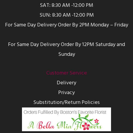
SAT: 8:30 AM -12:00 PM
SUN: 8:30 AM -12:00 PM
For Same Day Delivery Order By 2PM Monday – Friday
For Same Day Delivery Order By 12PM Saturday and
Sunday
Customer Service
Delivery
Privacy
Substitution/Return Policies