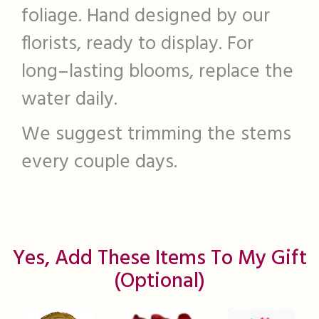
foliage. Hand designed by our
florists, ready to display. For
long–lasting blooms, replace the
water daily.
We suggest trimming the stems
every couple days.
Yes, Add These Items To My Gift
(optional)