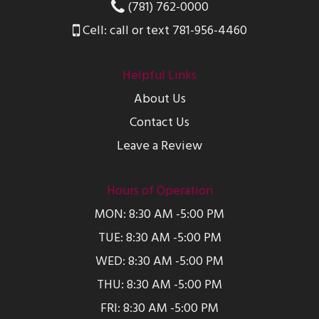
(781) 762-0000
Cell: call or text 781-956-4460
Helpful Links
About Us
Contact Us
Leave a Review
Hours of Operation
MON: 8:30 AM -5:00 PM
TUE: 8:30 AM -5:00 PM
WED: 8:30 AM -5:00 PM
THU: 8:30 AM -5:00 PM
FRI: 8:30 AM -5:00 PM