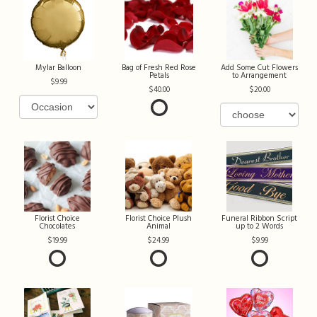
Mylar Balloon
Bag of Fresh Red Rose
Add Some Cut Flowers
Petals
to Arrangement
9.99
40.00
20.00
Florist Choice
Florist Choice Plush
Funeral Ribbon Script
Chocolates
Animal
up to 2 Words
19.99
24.99
9.99