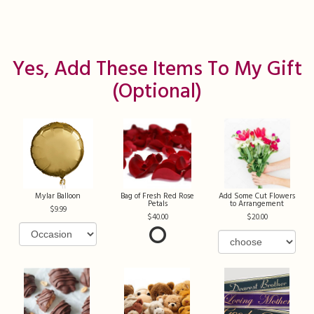
Yes, Add These Items To My Gift
(optional)
Mylar Balloon
Bag of Fresh Red Rose
Add Some Cut Flowers
Petals
to Arrangement
9.99
40.00
20.00