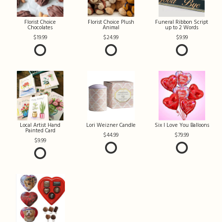
Florist Choice
Florist Choice Plush
Funeral Ribbon Script
Chocolates
Animal
up to 2 Words
19.99
24.99
9.99
Local Artist Hand
Lori Weizner Candle
Six I Love You Balloons
Painted Card
44.99
79.99
9.99