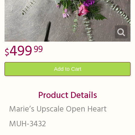
499
99
Add to Cart
Product Details
Marie’s Upscale Open Heart
MUH-3432