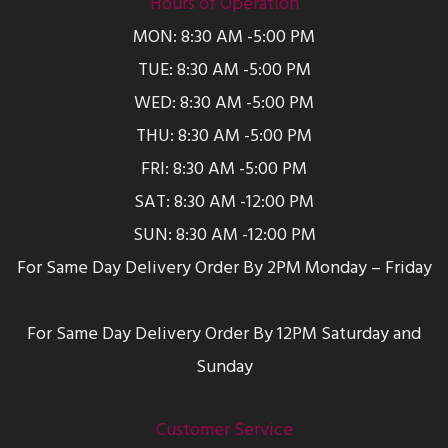
Hours of Operation
MON: 8:30 AM -5:00 PM
TUE: 8:30 AM -5:00 PM
WED: 8:30 AM -5:00 PM
THU: 8:30 AM -5:00 PM
FRI: 8:30 AM -5:00 PM
SAT: 8:30 AM -12:00 PM
SUN: 8:30 AM -12:00 PM
For Same Day Delivery Order By 2PM Monday – Friday
For Same Day Delivery Order By 12PM Saturday and
Sunday
Customer Service