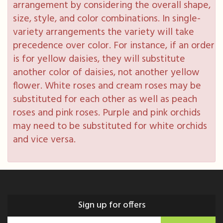
arrangement by considering the overall shape,
size, style, and color combinations. In single-
variety arrangements the variety will take
precedence over color. For instance, if an order
is for yellow daisies, they will substitute
another color of daisies, not another yellow
flower. White roses and cream roses may be
substituted for each other as well as peach
roses and pink roses. Purple and pink orchids
may need to be substituted for white orchids
and vice versa.
Sign up for offers