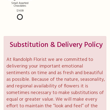
Small Assorted
Chocolates
14.99
Substitution & Delivery Policy
At Randolph Florist we are committed to
delivering your important emotional
sentiments on time and as fresh and beautiful
as possible. Because of the nature, seasonality,
and regional availability of flowers it is
sometimes necessary to make substitutions of
equal or greater value. We will make every
effort to maintain the “look and feel” of the