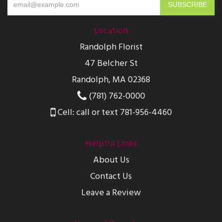
Location
Randolph Florist
47 Belcher St
Randolph, MA 02368
(781) 762-0000
Cell: call or text 781-956-4460
Helpful Links
About Us
Contact Us
Leave a Review