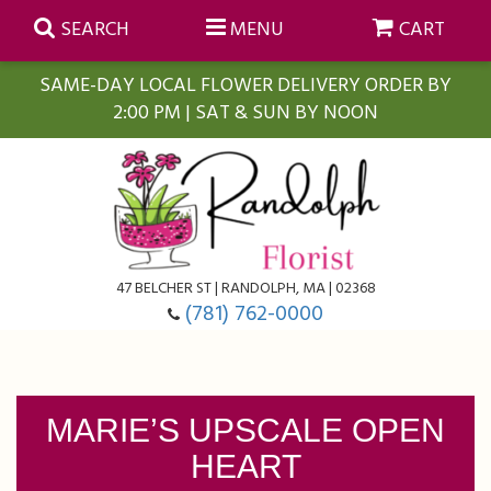
SEARCH
MENU
CART
SAME-DAY LOCAL FLOWER DELIVERY ORDER BY
2:00 PM | SAT & SUN BY NOON
Summer
Anniversary
Farmasi Self-Care Gift Baskets
Birthday
Balloons
For The Home
47 BELCHER ST | RANDOLPH, MA | 02368
(781) 762-0000
Business Gifting
Blooming Plants
Baskets
Congratulations
Orchid Plants
Butterflies
MARIE’S UPSCALE OPEN
HEART
Get Well
Floral Subscriptions
Casket Sprays
About Us