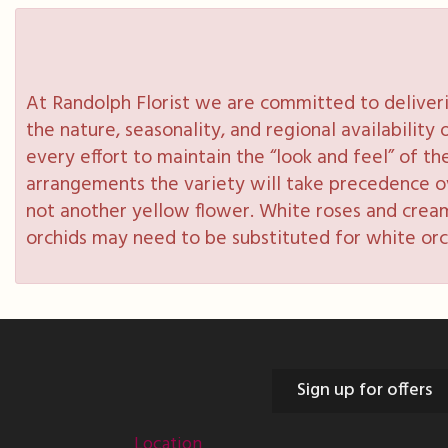
At Randolph Florist we are committed to deliveri
the nature, seasonality, and regional availabilit
every effort to maintain the “look and feel” of th
arrangements the variety will take precedence over
not another yellow flower. White roses and cream
orchids may need to be substituted for white orc
Sign up for offers
Location