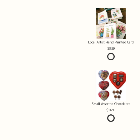
Local Artist Hand Painted Card
9.99
Small Assorted Chocolates
14.99