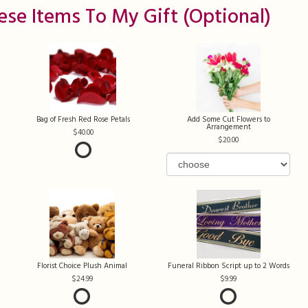
ese Items To My Gift (optional)
Bag of Fresh Red Rose Petals
Add Some Cut Flowers to
Arrangement
40.00
20.00
Florist Choice Plush Animal
Funeral Ribbon Script up to 2 Words
24.99
9.99