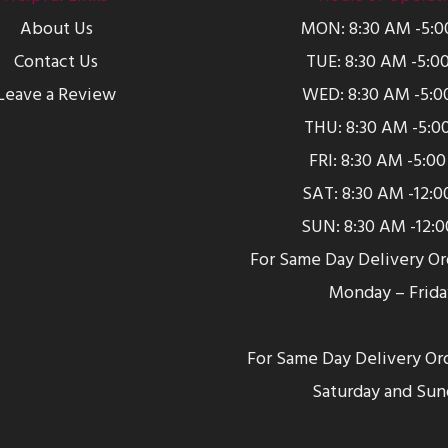
About Us
MON: 8:30 AM -5:
Contact Us
TUE: 8:30 AM -5:0
Leave a Review
WED: 8:30 AM -5:0
THU: 8:30 AM -5:0
FRI: 8:30 AM -5:0
SAT: 8:30 AM -12:
SUN: 8:30 AM -12:
For Same Day Delivery O
Monday – Frida
For Same Day Delivery Or
Saturday and Sun