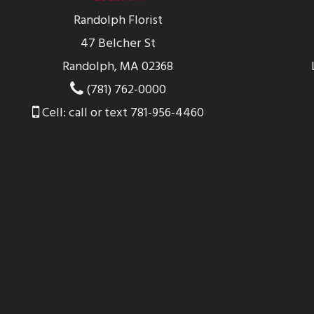
Randolph Florist
47 Belcher St
Randolph, MA 02368
(781) 762-0000
Cell: call or text 781-956-4460