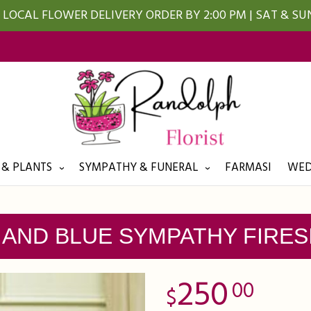
LOCAL FLOWER DELIVERY ORDER BY 2:00 PM | SAT & S
 & PLANTS
SYMPATHY & FUNERAL
FARMASI
WED
 AND BLUE SYMPATHY FIRES
250
00