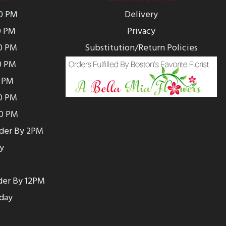
00 PM
Delivery
0 PM
Privacy
0 PM
Substitution/Return Policies
0 PM
0 PM
00 PM
00 PM
rder By 2PM
y
der By 12PM
day