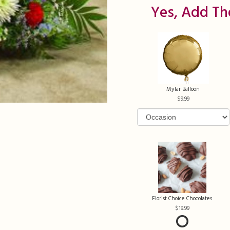
Yes, Add Th
Mylar Balloon
9.99
Florist Choice Chocolates
19.99