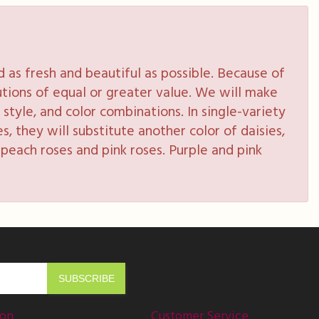
as fresh and beautiful as possible. Because of
tutions of equal or greater value. We will make
style, and color combinations. In single-variety
s, they will substitute another color of daisies,
peach roses and pink roses. Purple and pink
ion
Customer Service