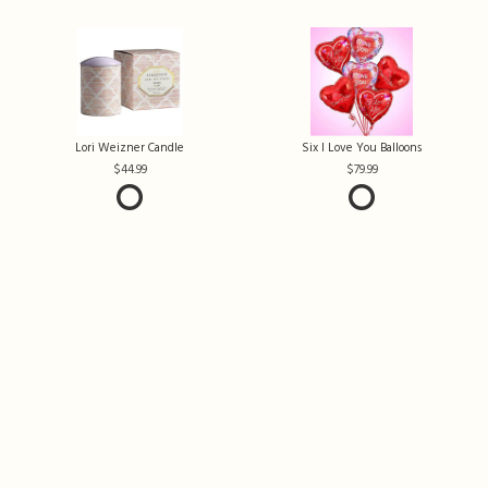
Lori Weizner Candle
Six I Love You Balloons
44.99
79.99