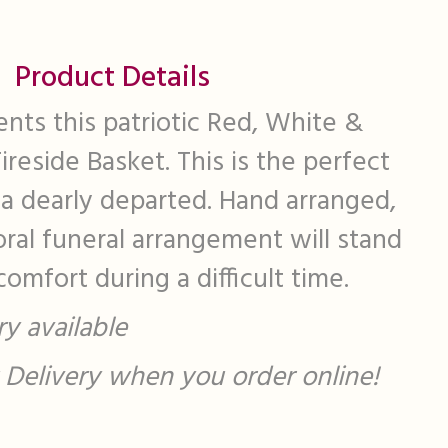
Product Details
ents this patriotic Red, White &
reside Basket. This is the perfect
 a dearly departed. Hand arranged,
loral funeral arrangement will stand
omfort during a difficult time.
y available
st Delivery when you order online!