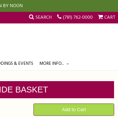
UN BY NOON
SEARCH
(781) 762-0000
CART
DINGS & EVENTS
MORE INFO...
IDE BASKET
Add to Cart