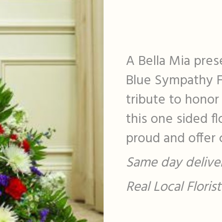
A Bella Mia pres
Blue Sympathy Fi
tribute to honor
this one sided f
proud and offer c
Same day deliver
Real Local Flori