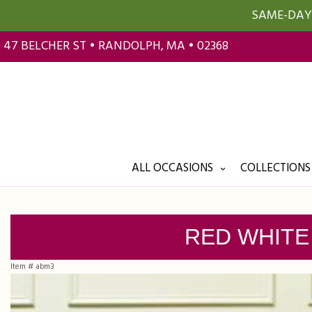
SAME-DAY 
47 BELCHER ST • RANDOLPH, MA • 02368
ALL OCCASIONS
COLLECTIONS
RED WHITE
Item #
abm3