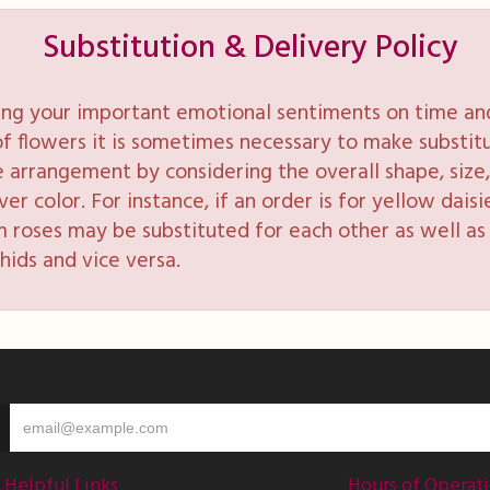
Substitution & Delivery Policy
ng your important emotional sentiments on time and 
y of flowers it is sometimes necessary to make substi
e arrangement by considering the overall shape, size, 
 color. For instance, if an order is for yellow daisie
 roses may be substituted for each other as well as 
hids and vice versa.
Helpful Links
Hours of Operat