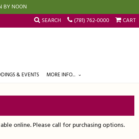
UN BY NOON
SEARCH
(781) 762-0000
CART
DINGS & EVENTS
MORE INFO...
lable online. Please call for purchasing options.