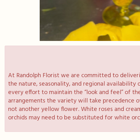
At Randolph Florist we are committed to deliveri
the nature, seasonality, and regional availabilit
every effort to maintain the “look and feel” of th
arrangements the variety will take precedence over
not another yellow flower. White roses and cream
orchids may need to be substituted for white orc