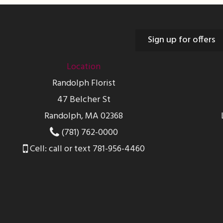
Sign up for offers
Location
Randolph Florist
47 Belcher St
Randolph, MA 02368
(781) 762-0000
Cell: call or text 781-956-4460