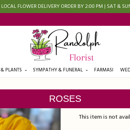
LOCAL FLOWER DELIVERY ORDER BY 2:00 PM | SAT & S
 & PLANTS
SYMPATHY & FUNERAL
FARMASI
WED
ROSES
This item is not avai