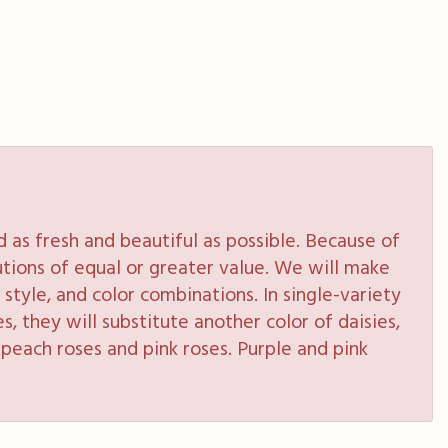
as fresh and beautiful as possible. Because of
tutions of equal or greater value. We will make
style, and color combinations. In single-variety
s, they will substitute another color of daisies,
peach roses and pink roses. Purple and pink