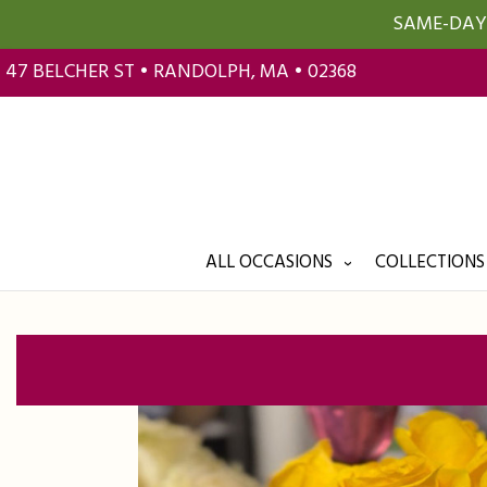
SAME-DAY 
47 BELCHER ST • RANDOLPH, MA • 02368
ALL OCCASIONS
COLLECTIONS