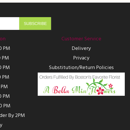
ion
Customer Service
00 PM
Delivery
0 PM
Privacy
0 PM
Substitution/Return Policies
0 PM
0 PM
00 PM
00 PM
rder By 2PM
y