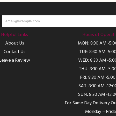
Helpful Links
Hours of Operat
About Us
MON: 8:30 AM -5:
Contact Us
TUE: 8:30 AM -5:0
Leave a Review
WED: 8:30 AM -5:0
THU: 8:30 AM -5:0
FRI: 8:30 AM -5:0
SAT: 8:30 AM -12:
SUN: 8:30 AM -12:
For Same Day Delivery O
Monday – Frida