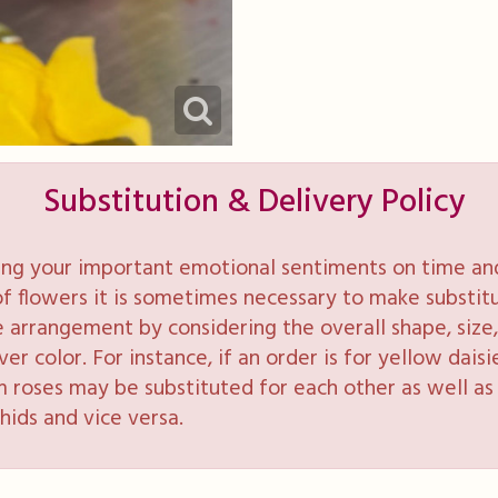
Substitution & Delivery Policy
ng your important emotional sentiments on time and 
y of flowers it is sometimes necessary to make substi
e arrangement by considering the overall shape, size, 
 color. For instance, if an order is for yellow daisie
 roses may be substituted for each other as well as 
hids and vice versa.