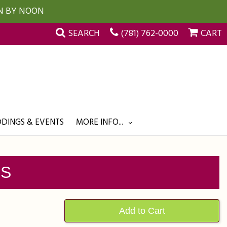
UN BY NOON
SEARCH
(781) 762-0000
CART
DINGS & EVENTS
MORE INFO...
SS
Add to Cart