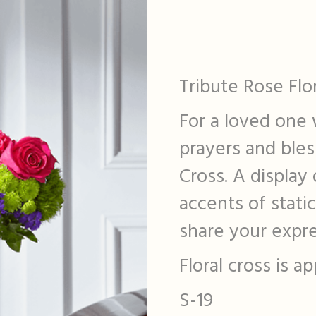
Tribute Rose Flo
For a loved one w
prayers and bles
Cross. A display
accents of stat
share your expre
Floral cross is 
S-19