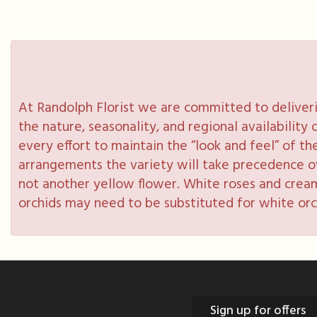
At Randolph Florist we are committed to deliveri
the nature, seasonality, and regional availabilit
every effort to maintain the “look and feel” of th
arrangements the variety will take precedence over
not another yellow flower. White roses and cream
orchids may need to be substituted for white orc
Sign up for offers