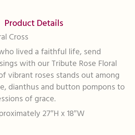
Product Details
ral Cross
ho lived a faithful life, send
sings with our Tribute Rose Floral
 of vibrant roses stands out among
ice, dianthus and button pompons to
ssions of grace.
approximately 27″H x 18″W