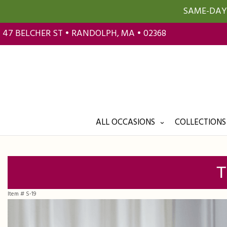
SAME-DAY 
47 BELCHER ST • RANDOLPH, MA • 02368
ALL OCCASIONS
COLLECTIONS
T
Item #
S-19