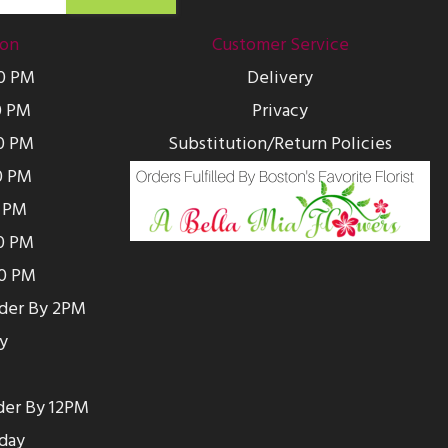
ion
Customer Service
00 PM
Delivery
0 PM
Privacy
0 PM
Substitution/Return Policies
0 PM
0 PM
00 PM
00 PM
rder By 2PM
y
der By 12PM
day