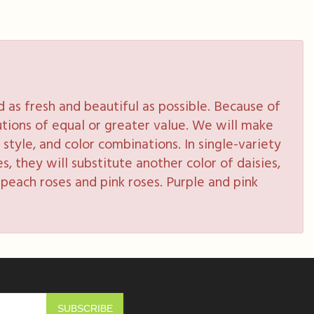
as fresh and beautiful as possible. Because of
tutions of equal or greater value. We will make
style, and color combinations. In single-variety
s, they will substitute another color of daisies,
peach roses and pink roses. Purple and pink