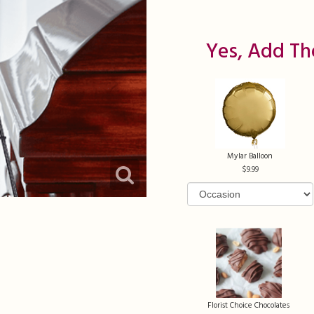
Yes, Add Th
Mylar Balloon
9.99
Florist Choice Chocolates