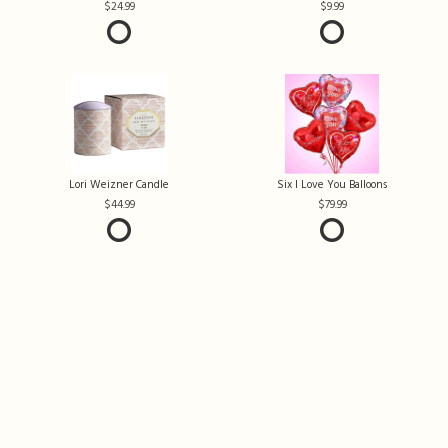
24.99
9.99
Lori Weizner Candle
Six I Love You Balloons
44.99
79.99