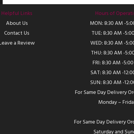
Helpful Links
Hours of Operat
About Us
MON: 8:30 AM -5:
Contact Us
TUE: 8:30 AM -5:0
Leave a Review
WED: 8:30 AM -5:0
THU: 8:30 AM -5:0
FRI: 8:30 AM -5:0
SAT: 8:30 AM -12:
SUN: 8:30 AM -12:
For Same Day Delivery O
Monday – Frida
For Same Day Delivery Or
Saturday and Sun