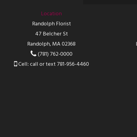
Location
Randolph Florist
47 Belcher St
Randolph, MA 02368
(781) 762-0000
Cell: call or text 781-956-4460