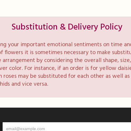
Substitution & Delivery Policy
ng your important emotional sentiments on time and 
y of flowers it is sometimes necessary to make substi
e arrangement by considering the overall shape, size, 
 color. For instance, if an order is for yellow daisie
 roses may be substituted for each other as well as 
hids and vice versa.