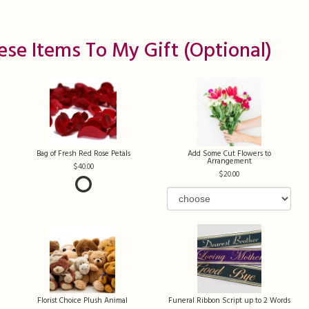
ese Items To My Gift (optional)
Bag of Fresh Red Rose Petals
Add Some Cut Flowers to
Arrangement
40.00
20.00
Florist Choice Plush Animal
Funeral Ribbon Script up to 2 Words