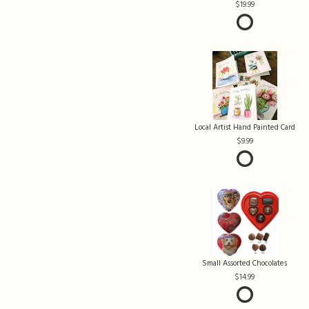
19.99
Local Artist Hand Painted Card
9.99
Small Assorted Chocolates
14.99