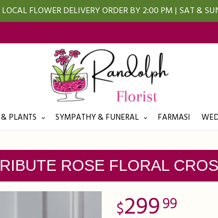
LOCAL FLOWER DELIVERY ORDER BY 2:00 PM | SAT & S
 & PLANTS
SYMPATHY & FUNERAL
FARMASI
WED
RIBUTE ROSE FLORAL CRO
299
99