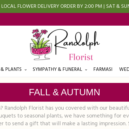
LOCAL FLOWER DELIVERY ORDER BY 2:00 PM | SAT & S
 & PLANTS
SYMPATHY & FUNERAL
FARMASI
WED
FALL & AUTUMN
n? Randolph Florist has you covered with our beautifu
quets to seasonal plants, we have something for eve
r to send a gift that will make a lasting impression.