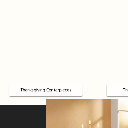
Thanksgiving Centerpieces
Th
Sign up for offers