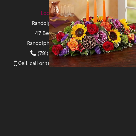
Location
Randolph Florist
47 Belcher St
Randolph, MA 02368
(781) 762-0000
Cell: call or text 781-956-4460