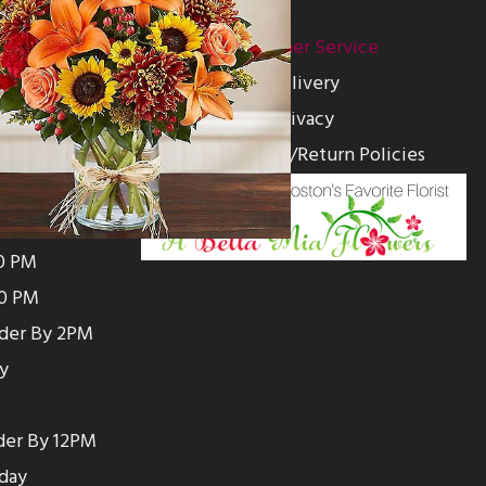
ion
Customer Service
00 PM
Delivery
0 PM
Privacy
0 PM
Substitution/Return Policies
0 PM
0 PM
00 PM
00 PM
rder By 2PM
y
der By 12PM
day