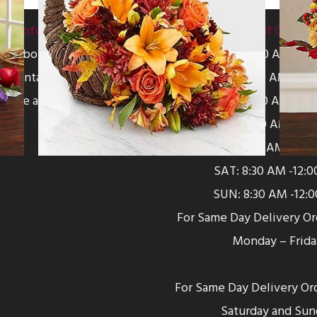
Helpful Links
Hours of Operat
About Us
MON: 8:30 AM -5:
Contact Us
TUE: 8:30 AM -5:0
Leave a Review
WED: 8:30 AM -5:0
THU: 8:30 AM -5:0
FRI: 8:30 AM -5:0
SAT: 8:30 AM -12:
SUN: 8:30 AM -12:
For Same Day Delivery O
Monday – Frida
For Same Day Delivery Or
Saturday and Sun