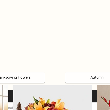
anksgiving Flowers
Autumn