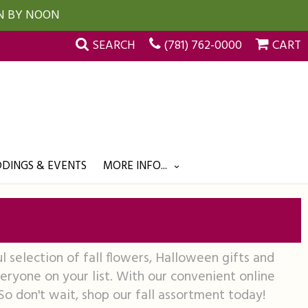
UN BY NOON
SEARCH
(781) 762-0000
CART
DINGS & EVENTS
MORE INFO...
l selection of fall flowers, Halloween gifts and
ryone on your list. With our convenient online
 So don't wait, shop our fall assortment today!