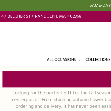
SAME-DAY 
47 BELCHER ST • RANDOLPH, MA • 02368
ALL OCCASIONS
COLLECTIONS
Looking for the perfect gift for the fall seaso
centerpieces. From stunning autumn flower bou
ordering and delivery, it has never been easie