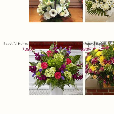
Beautiful Horizons Funeral Basket
Beautiful Life Funeral Basket
250
250
00
00