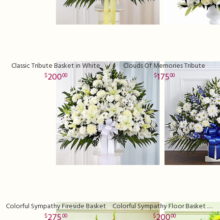
Classic Tribute Basket in White
Clouds Of Memories Tribute
200
175
00
00
Colorful Sympathy Fireside Basket
Colorful Sympathy Floor Basket Deluxe
275
200
00
00