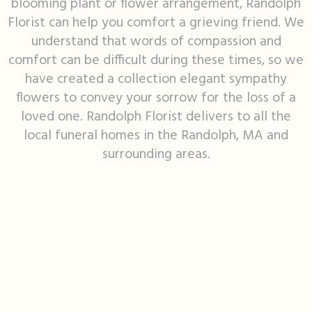
blooming plant or flower arrangement, Randolph
Florist can help you comfort a grieving friend. We
I'm Sorry
Fruit Baskets
Crosses
Contact Us
understand that words of compassion and
comfort can be difficult during these times, so we
Just Because
Modern Floral Design
Custom Products
Delivery/Return Policy
have created a collection elegant sympathy
flowers to convey your sorrow for the loss of a
Love & Romance
Roses
Hearts
Leave A Review
loved one. Randolph Florist delivers to all the
local funeral homes in the Randolph, MA and
New Baby
Premium Collection
Standing Sprays
surrounding areas.
Thank You
Corsages & Boutonnieres
Vase Arrangements
Thinking Of You
Extras
Wreaths
Prom
Custom Bouquets
Urn & Memorial Flowers
Funeral Packages