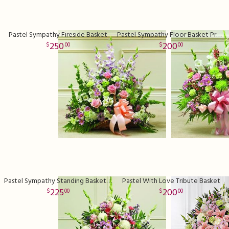
Pastel Sympathy Fireside Basket
Pastel Sympathy Floor Basket Premium
250
200
00
00
Pastel Sympathy Standing Basket Deluxe
Pastel With Love Tribute Basket
225
200
00
00