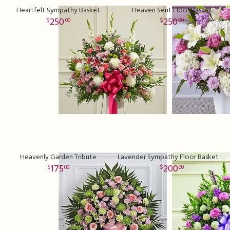
Heartfelt Sympathy Basket
Heaven Sent Floor Basket
250
250
00
00
Heavenly Garden Tribute
Lavender Sympathy Floor Basket Premium
175
200
00
00