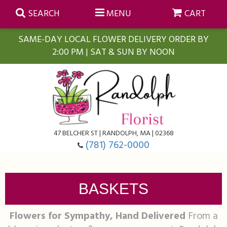
SEARCH
MENU
CART
SAME-DAY LOCAL FLOWER DELIVERY ORDER BY
2:00 PM | SAT & SUN BY NOON
Summer
Anniversary
Farmasi Self-Care Gift Baskets
Birthday
Balloons
For The Home
47 BELCHER ST | RANDOLPH, MA | 02368
(781) 762-0000
Business Gifting
Blooming Plants
Baskets
BASKETS
Congratulations
Orchid Plants
Butterflies
Flowers for Sympathy, Hand Delivered
From a
Get Well
Floral Subscriptions
Casket Sprays
About Us