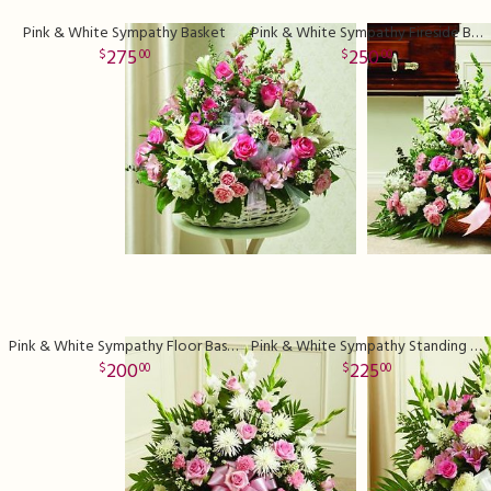
Pink & White Sympathy Basket
Pink & White Sympathy Fireside Basket
275
250
00
00
Pink & White Sympathy Floor Basket Deluxe
Pink & White Sympathy Standing Basket Deluxe
200
225
00
00