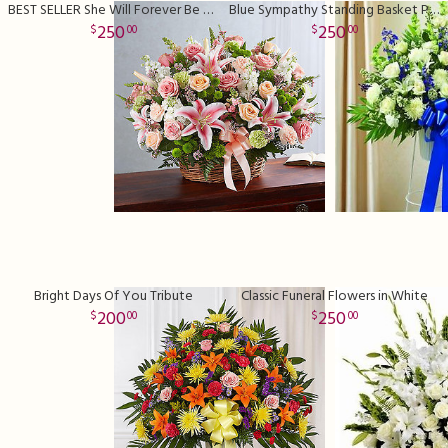
BEST SELLER She Will Forever Be Missed
Blue Sympathy Standing Basket Premium
250
250
00
00
Bright Days Of You Tribute
Classic Funeral Flowers in White
200
250
00
00