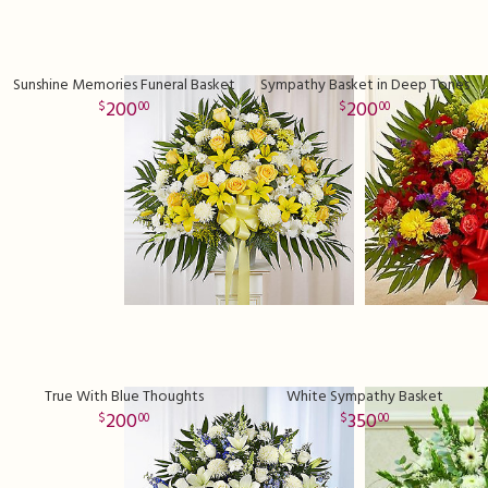
Sunshine Memories Funeral Basket
Sympathy Basket in Deep Tones
200
200
00
00
True With Blue Thoughts
White Sympathy Basket
200
350
00
00