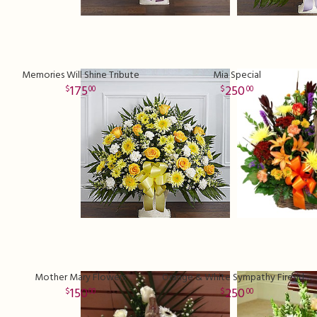
Memories Will Shine Tribute
Mia Special
175
250
00
00
Mother Mary Flowers
Orange & White Sympathy Fireside Basket
150
250
00
00