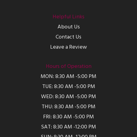
Helpful Links
About Us
Contact Us
Leave a Review
Hours of Operation
MON: 8:30 AM -5:00 PM
TUE: 8:30 AM -5:00 PM
WED: 8:30 AM -5:00 PM
THU: 8:30 AM -5:00 PM
FRI: 8:30 AM -5:00 PM
SAT: 8:30 AM -12:00 PM