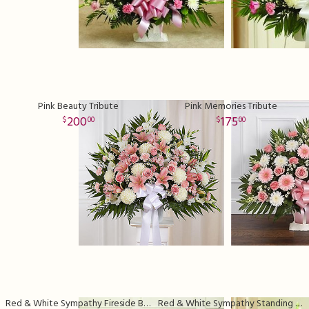
Pink Beauty Tribute
Pink Memories Tribute
200
175
00
00
Red & White Sympathy Fireside Basket
Red & White Sympathy Standing Basket Deluxe