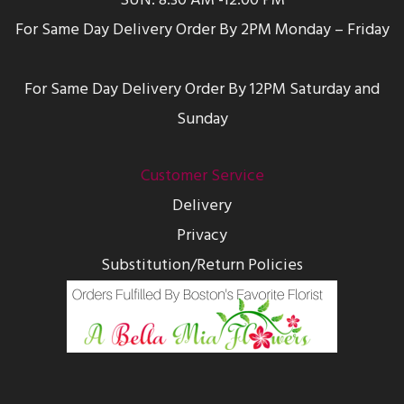
SUN: 8:30 AM -12:00 PM
For Same Day Delivery Order By 2PM Monday – Friday
For Same Day Delivery Order By 12PM Saturday and
Sunday
Customer Service
Delivery
Privacy
Substitution/Return Policies