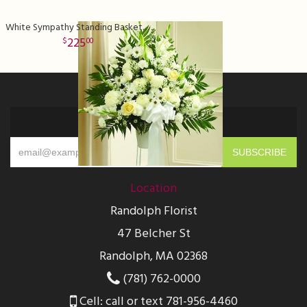
White Sympathy Standing Basket Deluxe
225
00
Sign up for offers
Location
Randolph Florist
47 Belcher St
Randolph, MA 02368
(781) 762-0000
Cell: call or text 781-956-4460