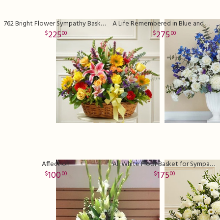
762 Bright Flower Sympathy Basket Deluxe
A Life Remembered in Blue and White
225
275
00
00
Affection
All White Floor Basket for Sympathy
100
175
00
00