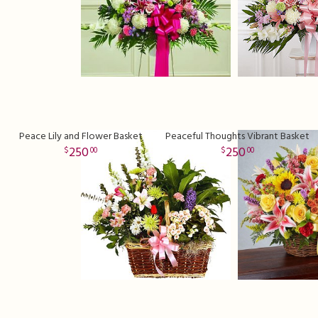
Peace Lily and Flower Basket
Peaceful Thoughts Vibrant Basket
250
250
00
00