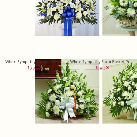
White Sympathy Fireside Basket
White Sympathy Floor Basket Premium
275
180
00
00