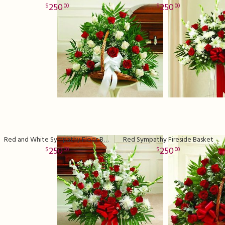
250
250
00
00
Red and White Sympathy Floor Basket Premium
Red Sympathy Fireside Basket
250
250
00
00