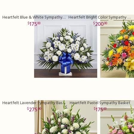
Heartfelt Blue & White Sympathy Basket
Heartfelt Bright Color Sympathy Basket
175
200
00
00
Heartfelt Lavender Sympathy Basket
Heartfelt Pastel Sympathy Basket
275
175
00
00