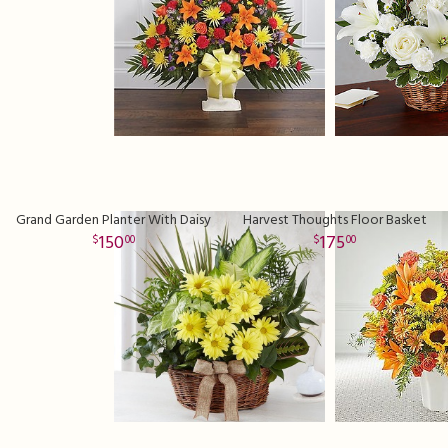
Grand Garden Planter With Daisy
Harvest Thoughts Floor Basket
150
175
00
00