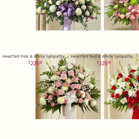
Heartfelt Pink & White Sympathy Basket
Heartfelt Red & White Sympathy Basket
225
225
00
00