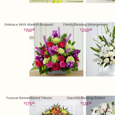
Embrace With Warmth Bouquet
Family Blessings Arrangement
150
250
00
00
Forever Remembered Tribute
Graceful Blessings Basket
175
124
00
99