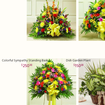
Colorful Sympathy Standing Basket Premium
Dish Garden Plant
250
150
00
00