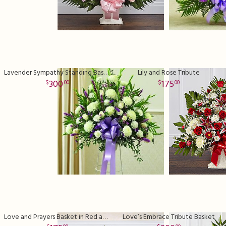
Lavender Sympathy Standing Basket Premium
Lily and Rose Tribute
300
175
00
00
Love and Prayers Basket in Red and White
Love’s Embrace Tribute Basket