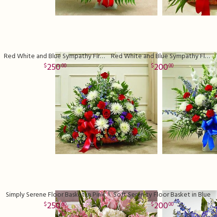
Red White and Blue Sympathy Fireside Basket
Red White and Blue Sympathy Floor Basket
250
200
00
00
Simply Serene Floor Basket in Pink
Soft Serenity Floor Basket in Blue
250
200
00
00