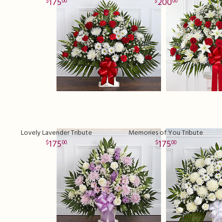
175
200
00
00
Lovely Lavender Tribute
Memories of You Tribute
175
175
00
00