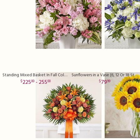
Standing Mixed Basket In Fall Colors
Sunflowers in a Vase (6, 12 Or 18 Stems)
225
- 255
79
00
00
99