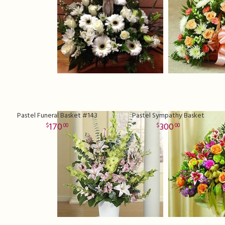
Pastel Funeral Basket #143
Pastel Sympathy Basket
170
300
00
00